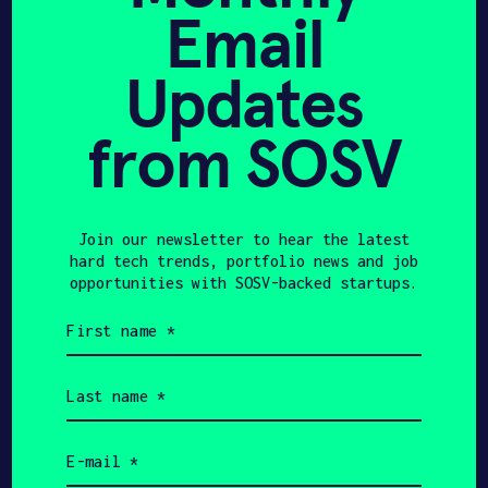
technical mastery required to
Email
transform complex research into
category-defining products.
Updates
from SOSV
440
$550K
Join our newsletter to hear the latest
hard tech trends, portfolio news and job
opportunities with SOSV-backed startups.
HAX Startups
Initial Investment
First
name
(Required)
Last
$11B
$225M+
name
(Required)
Email
HAX Startups Total
SOSV Investment to
(Required)