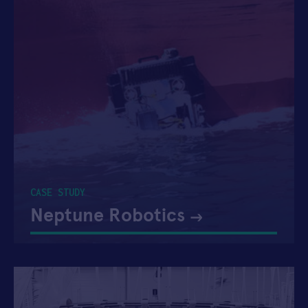
CASE STUDY
Neptune Robotics