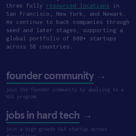
three fully
resourced locations
in
San Francisco, New York, and Newark.
We continue to back companies through
seed and later stages, supporting a
global portfolio of 800+ startups
across 58 countries.
founder community
→
join the founder community by applying to a
HAX program
jobs in hard tech
→
join a high-growth HAX startup across
disciplines