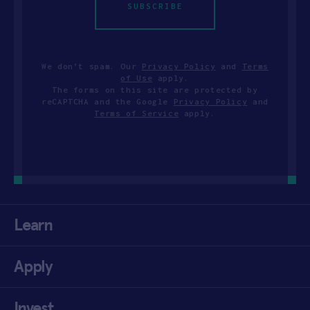
SUBSCRIBE
We don’t spam. Our
Privacy Policy
and
Terms
of Use
apply.
The forms on this site are protected by
reCAPTCHA and the Google
Privacy Policy
and
Terms of Service
apply.
Learn
Apply
Invest