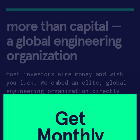
more than capital —
a global engineering
organization
Most investors wire money and wish
you luck. We embed an elite, global
engineering organization directly
into your startup. Anchored in our
35,000 sq. ft Newark HQ headquarters
Get
and our upcoming
10,000 sq. ft. HAX
Plasma Forge in Princeton
, we provide
Monthly
the industrial-grade space and