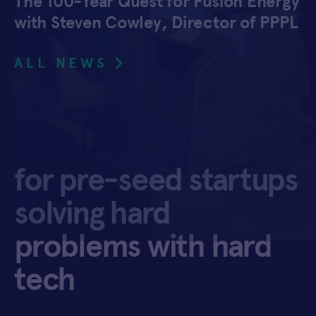
The 100-Year Quest for Fusion Energy
with Steven Cowley, Director of PPPL
ALL NEWS
for pre-seed startups
solving hard
problems with hard
tech