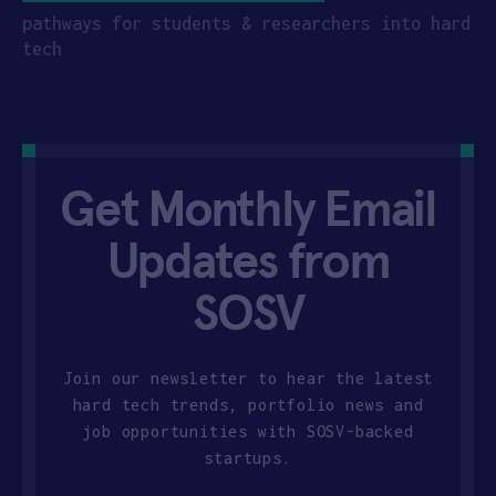
pathways for students & researchers into hard
tech
Get Monthly Email
Updates from
SOSV
Join our newsletter to hear the latest
hard tech trends, portfolio news and
job opportunities with SOSV-backed
startups.