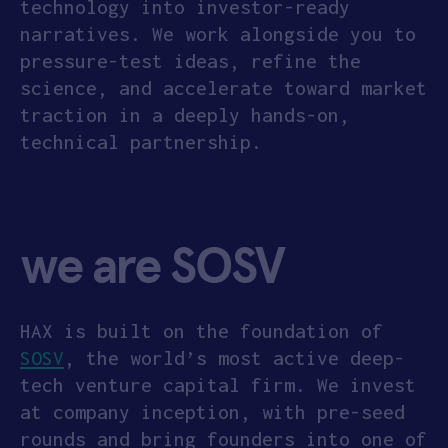
technology into investor-ready
narratives. We work alongside you to
pressure-test ideas, refine the
science, and accelerate toward market
traction in a deeply hands-on,
technical partnership.
we are SOSV
HAX is built on the foundation of
SOSV
, the world’s most active deep-
tech venture capital firm. We invest
at company inception, with pre-seed
rounds and bring founders into one of