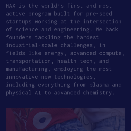
HAX is the world’s first and most
active program built for pre-seed
startups working at the intersection
of science and engineering. We back
founders tackling the hardest
industrial-scale challenges, in
fields like energy, advanced compute,
transportation, health tech, and
manufacturing, employing the most
innovative new technologies,
including everything from plasma and
physical AI to advanced chemistry.