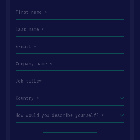
First
name
(Required)
Last
name
(Required)
Email
(Required)
Company
name
(Required)
Job
title
(Required)
Country
(Required)
How
would
you
describe
yourself?
(Required)