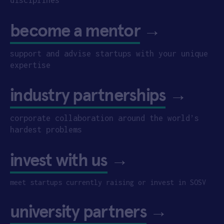
become a mentor
→
support and advise startups with your unique
expertise
industry partnerships
→
corporate collaboration around the world’s
hardest problems
invest with us
→
meet startups currently raising or invest in SOSV
university partners
→