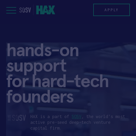
Skip
to
APPLY
content
PROGRAM
hands-on
HAX PLASMA FORGE
support
CASE STUDIES
for hard-tech
COMPANIES
founders
TEAM
NEWS
HAX is a part of
SOSV
, the world’s most
active pre-seed deep-tech venture
capital firm.
INVEST