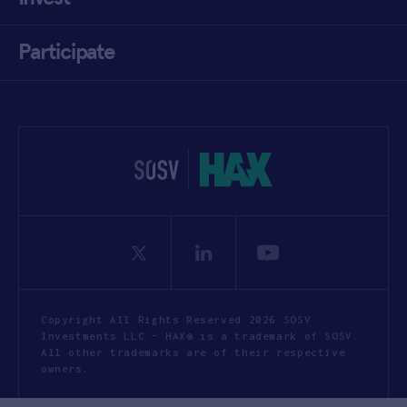
Participate
Copyright All Rights Reserved 2026 SOSV
Investments LLC - HAX® is a trademark of SOSV.
All other trademarks are of their respective
owners.
Privacy Statement
Terms of Use