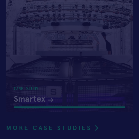
CASE STUDY
Smartex
MORE CASE STUDIES