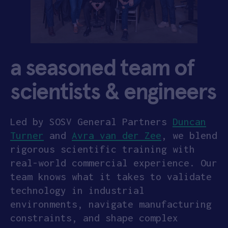
a seasoned team of
scientists & engineers
Led by SOSV General Partners
Duncan
Turner
and
Avra van der Zee
, we blend
rigorous scientific training with
real-world commercial experience. Our
team knows what it takes to validate
technology in industrial
environments, navigate manufacturing
constraints, and shape complex