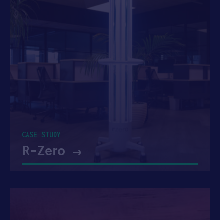
CASE STUDY
R-Zero