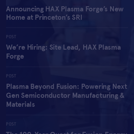
Announcing HAX Plasma Forge’s New
APPLY
Home at Princeton’s SRI
POST
We’re Hiring: Site Lead, HAX Plasma
Forge
POST
Plasma Beyond Fusion: Powering Next
Gen Semiconductor Manufacturing &
Materials
POST