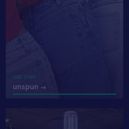
CASE STUDY
unspun