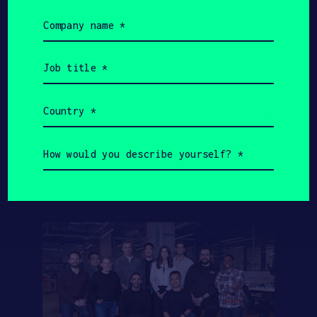
Value
HAX Startups
Company
name
(Required)
Job
title
$3.5B
$1.5B
(Required)
Country
HAX Startups Total
(Required)
SOSV Total AUM
Fundraising
How
would
you
describe
yourself?
(Required)