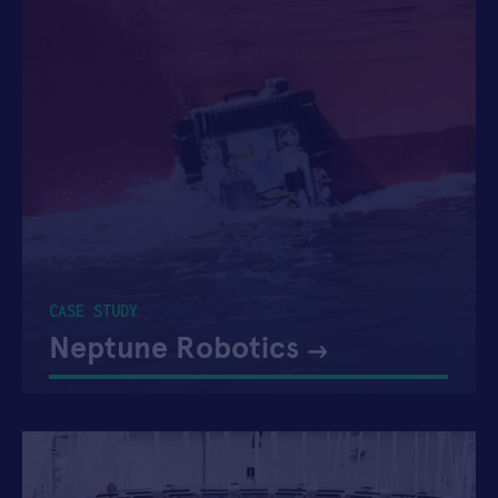
CASE STUDY
Neptune Robotics