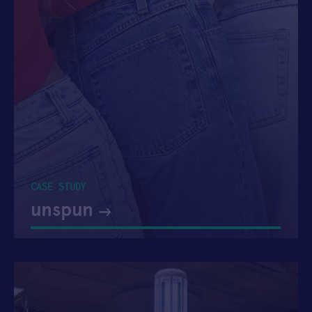
CASE STUDY
unspun