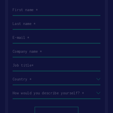
First
name
(Required)
Last
name
(Required)
Email
(Required)
Company
name
(Required)
Job
title
(Required)
Country
(Required)
How
would
you
describe
yourself?
(Required)