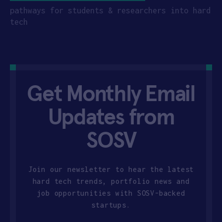
pathways for students & researchers into hard
tech
Get Monthly Email
Updates from
SOSV
Join our newsletter to hear the latest
hard tech trends, portfolio news and
job opportunities with SOSV-backed
startups.