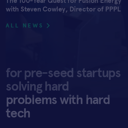
The 100-Year Quest for Fusion Energy
with Steven Cowley, Director of PPPL
ALL NEWS
for pre-seed startups
solving hard
problems with hard
tech