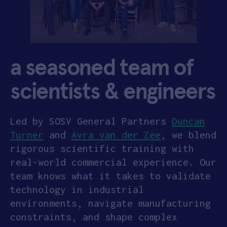
a seasoned team of
scientists & engineers
Led by SOSV General Partners
Duncan
Turner
and
Avra van der Zee
, we blend
rigorous scientific training with
real-world commercial experience. Our
team knows what it takes to validate
technology in industrial
environments, navigate manufacturing
constraints, and shape complex