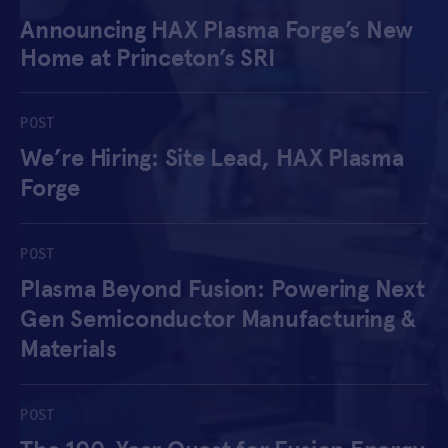
Announcing HAX Plasma Forge’s New
APPLY
Home at Princeton’s SRI
POST
We’re Hiring: Site Lead, HAX Plasma
Forge
POST
Plasma Beyond Fusion: Powering Next
Gen Semiconductor Manufacturing &
Materials
POST