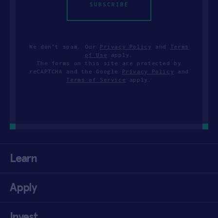
SUBSCRIBE
We don’t spam. Our
Privacy Policy
and
Terms
of Use
apply.
The forms on this site are protected by
reCAPTCHA and the Google
Privacy Policy
and
Terms of Service
apply.
Learn
Apply
Invest