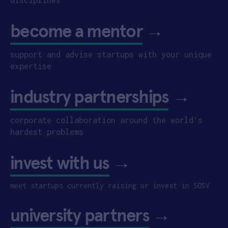
become a mentor
→
support and advise startups with your unique
expertise
industry partnerships
→
corporate collaboration around the world’s
hardest problems
invest with us
→
meet startups currently raising or invest in SOSV
university partners
→