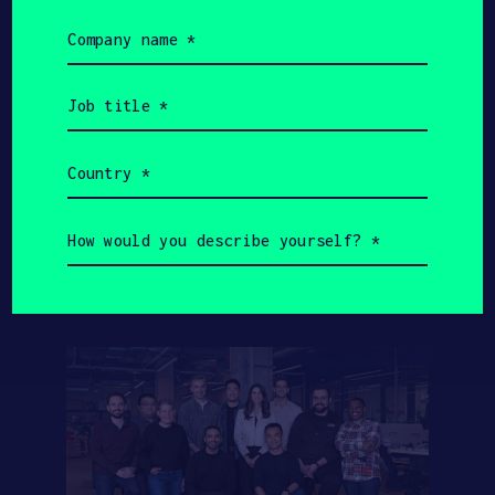
Value
HAX Startups
Company
name
(Required)
Job
title
$3.5B
$1.5B
(Required)
Country
HAX Startups Total
(Required)
SOSV Total AUM
Fundraising
How
would
you
describe
yourself?
(Required)