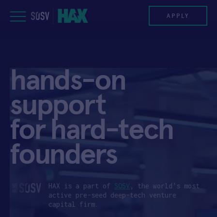
Skip
to
APPLY
content
PROGRAM
hands-on
HAX PLASMA FORGE
support
CASE STUDIES
for hard-tech
COMPANIES
founders
TEAM
NEWS
HAX is a part of
SOSV
, the world’s most
active pre-seed deep-tech venture
capital firm.
INVEST