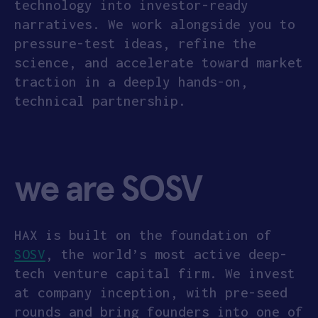
technology into investor-ready
narratives. We work alongside you to
pressure-test ideas, refine the
science, and accelerate toward market
traction in a deeply hands-on,
technical partnership.
we are SOSV
HAX is built on the foundation of
SOSV
, the world’s most active deep-
tech venture capital firm. We invest
at company inception, with pre-seed
rounds and bring founders into one of