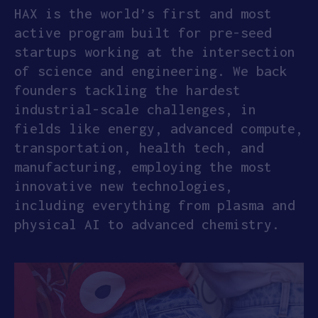
HAX is the world’s first and most
active program built for pre-seed
startups working at the intersection
of science and engineering. We back
founders tackling the hardest
industrial-scale challenges, in
fields like energy, advanced compute,
transportation, health tech, and
manufacturing, employing the most
innovative new technologies,
including everything from plasma and
physical AI to advanced chemistry.