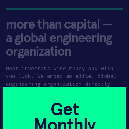
more than capital —
a global engineering
organization
Most investors wire money and wish
you luck. We embed an elite, global
engineering organization directly
into your startup. Anchored in our
35,000 sq. ft Newark HQ headquarters
Get
and our upcoming
10,000 sq. ft. HAX
Plasma Forge in Princeton
, we provide
Monthly
the industrial-grade space and