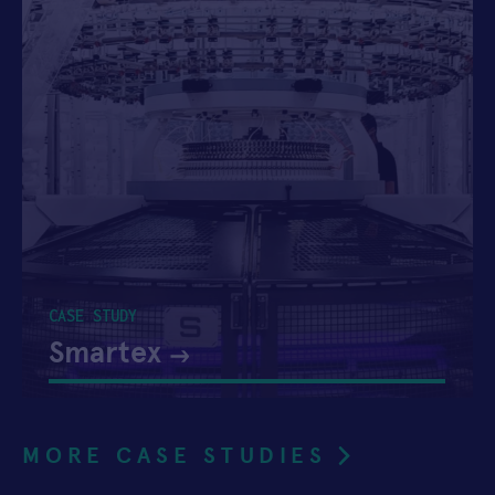
CASE STUDY
Smartex
MORE CASE STUDIES