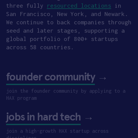
three fully
resourced locations
in
San Francisco, New York, and Newark.
We continue to back companies through
seed and later stages, supporting a
global portfolio of 800+ startups
across 58 countries.
founder community
→
join the founder community by applying to a
HAX program
jobs in hard tech
→
join a high-growth HAX startup across
disciplines