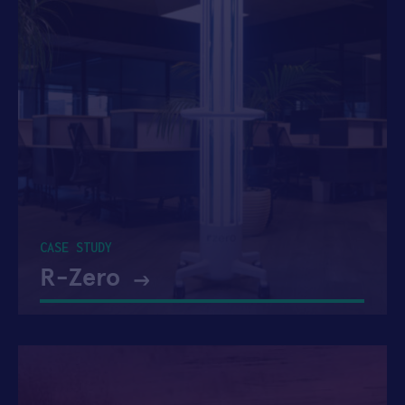
CASE STUDY
R-Zero