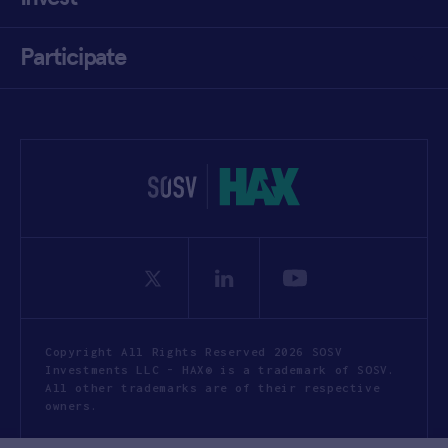
Participate
Copyright All Rights Reserved 2026 SOSV
Investments LLC - HAX® is a trademark of SOSV.
All other trademarks are of their respective
owners.
Privacy Statement
Terms of Use