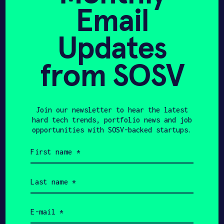
technical mastery required to
Email
transform complex research into
category-defining products.
Updates
from SOSV
440
$550K
Join our newsletter to hear the latest
hard tech trends, portfolio news and job
opportunities with SOSV-backed startups.
HAX Startups
Initial Investment
First
name
(Required)
Last
$11B
$225M+
name
(Required)
Email
HAX Startups Total
SOSV Investment to
(Required)