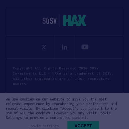
t
i
o
n
*
Copyright All Rights Reserved 2026 SOSV
Investments LLC - HAX® is a trademark of SOSV.
All other trademarks are of their respective
owners.
Privacy Statement
Terms of Use
We use cookies on our website to give you the most
Cookie Policy
Disclaimer
relevant experience by remembering your preferences and
repeat visits. By clicking “Accept”, you consent to the
Communication Policy
Code of Conduct
use of ALL the cookies. However you may visit Cookie
Settings to provide a controlled consent.
ACCEPT
Cookie settings