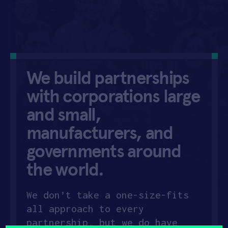
APPLY
We build partnerships
with corporations
large
and small,
manufacturers, and
governments around
the world.
We don’t take a one-size-fits
all approach to every
partnership, but we do have