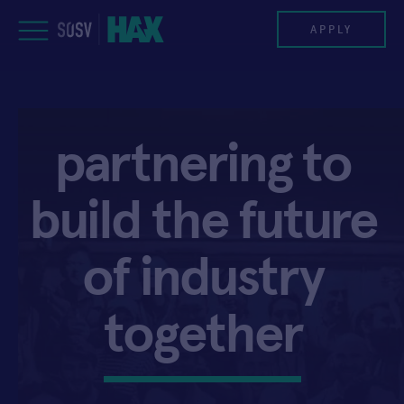
Skip
to
APPLY
content
PROGRAM
partnering
to
HAX PLASMA FORGE
build
the
future
CASE STUDIES
COMPANIES
of
industry
TEAM
together
NEWS
INVEST