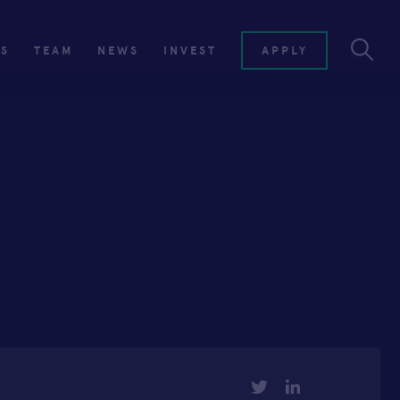
ES
TEAM
NEWS
INVEST
APPLY
TWITTER
LINKEDIN