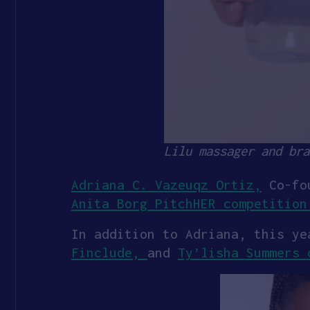
Lilu massager and bra
Adriana C. Vazeuqz Ortiz,
Co-fo
Anita Borg PitchHER competition
In addition to Adriana, this y
Finclude,
and
Ty’lisha Summers 