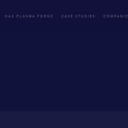
HAX PLASMA FORGE
CASE STUDIES
COMPANI