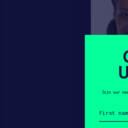
U
Join our ne
First
name
(Required)
The 2020 wi