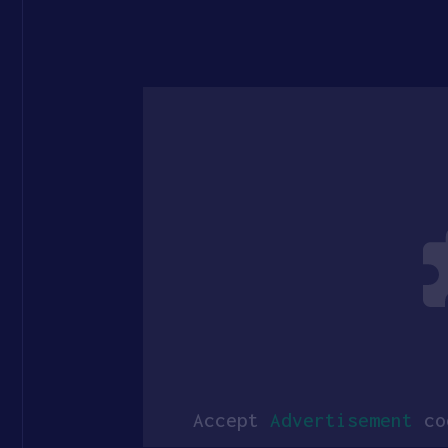
Accept
Advertisement
coo