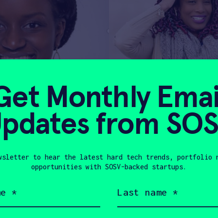
Get Monthly Emai
pdates from SO
wsletter to hear the latest hard tech trends, portfolio 
opportunities with SOSV-backed startups.
Last
name
(Required)
nners of the AnitaB.org PitcHER competiti