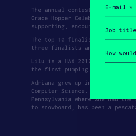
Email
(Required)
The annual contest is a pitch c
Grace Hopper Celebration–the wo
Job
supporting, encouraging, and pr
title
(Required)
The top 10 finalists will also 
How
three finalists and an Audience
would
you
Lilu is a HAX 2017 investment, 
describe
yourself?
the first pumping bra with aut
(Required)
Adriana grew up in Mexico City,
Computer Science. She later pur
Pennsylvania where she had the 
to snowboard, has been a pescat