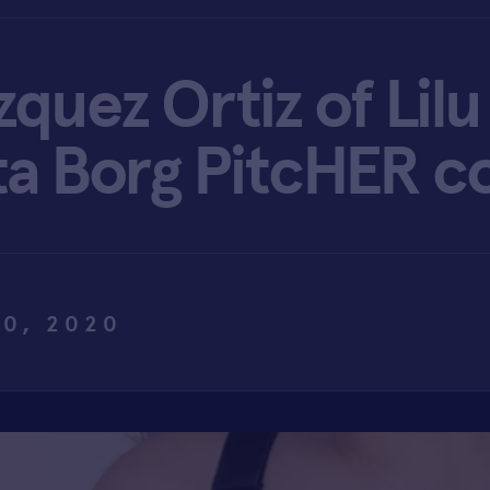
zquez Ortiz of Li
ta Borg PitcHER c
0, 2020