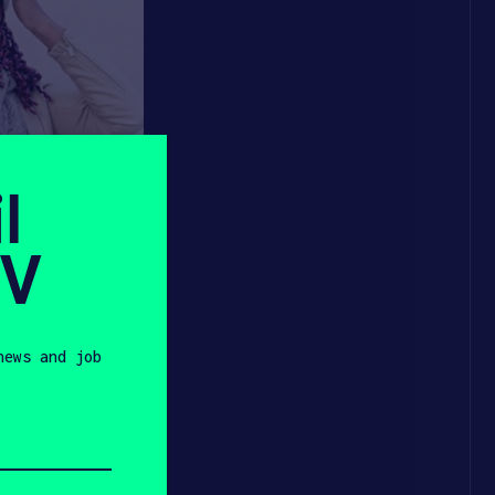
l
SV
news and job
on