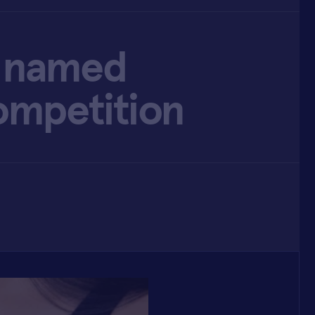
lu named
ompetition