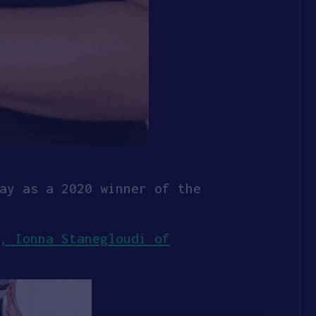
ay as a 2020 winner of the
R,
Ionna Stanegloudi of