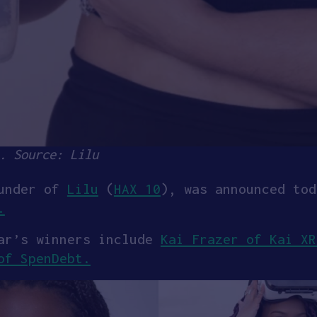
. Source: Lilu
under of
Lilu
(
HAX 10
), was announced tod
.
ear’s winners include
Kai Frazer of Kai X
of SpenDebt.