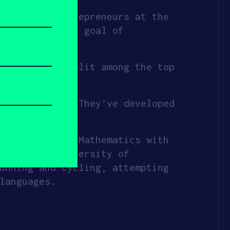
ng female entrepreneurs at the
gists–with the goal of
money–to be split among the top
wer new moms. They’ve developed
e today.
ved a B.S. in Mathematics with
gn at the University of
unning and cycling, attempting
languages.