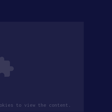
kies to view the content.