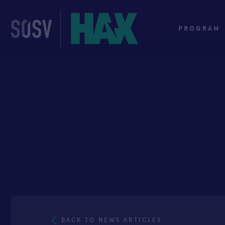
Skip
to
content
PROGRAM
BACK TO NEWS ARTICLES