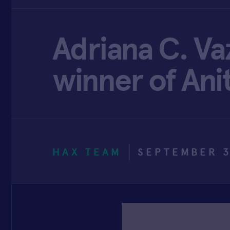
Adriana C. Va
winner of Ani
HAX TEAM
SEPTEMBER 3