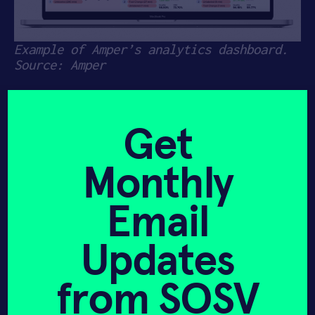
Example of Amper’s analytics dashboard.
Source: Amper
Amper
(
HAX 09
) announced today an
$11M Series A
led by Lewis & Clark
Get
Ventures, with participation from
Foundation Capital, Corazon Capital,
Monthly
Slow Ventures, SOSV’s HAX, Converge VC,
and GTMfund. This funding will support
scaling the team from 20 to more than 50
Email
employees, and will allow Amper to
expand its already commercialized
Updates
products and R&D new ones.
Amper retrofits existing machinery in
from SOSV
factories with simple plug-and-play
sensors that monitor information like