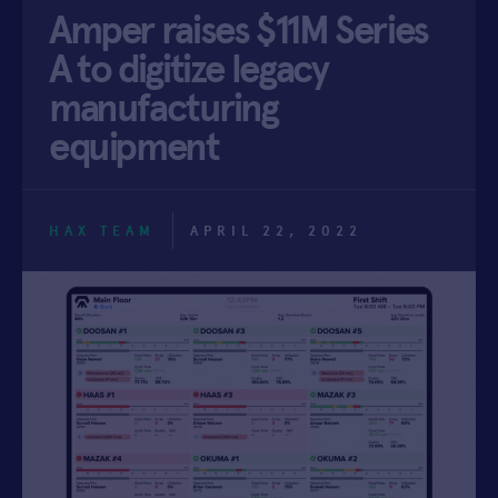
Amper raises $11M Series
APPLY
A to digitize legacy
manufacturing
equipment
HAX TEAM
APRIL 22, 2022