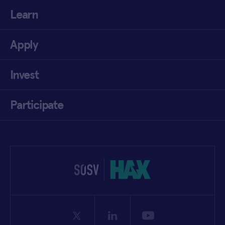
Learn
Apply
Invest
Participate