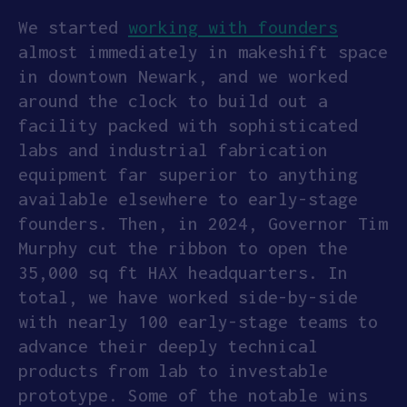
We started
working with founders
APPLY
almost immediately in makeshift space
in downtown Newark, and we worked
around the clock to build out a
facility packed with sophisticated
labs and industrial fabrication
equipment far superior to anything
available elsewhere to early-stage
founders. Then, in 2024, Governor Tim
Murphy cut the ribbon to open the
35,000 sq ft HAX headquarters. In
total, we have worked side-by-side
with nearly 100 early-stage teams to
advance their deeply technical
products from lab to investable
prototype. Some of the notable wins