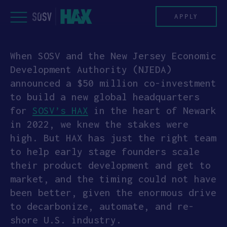
Skip
to
APPLY
content
When SOSV and the New Jersey Economic
PROGRAM
Development Authority (NJEDA)
announced a $50 million co-investment
HAX PLASMA FORGE
to build a new global headquarters
for
SOSV’s HAX
in the heart of Newark
CASE STUDIES
in 2022, we knew the stakes were
high. But HAX has just the right team
COMPANIES
to help early stage founders scale
their product development and get to
TEAM
market, and the timing could not have
been better, given the enormous drive
NEWS
to decarbonize, automate, and re-
shore U.S. industry.
INVEST