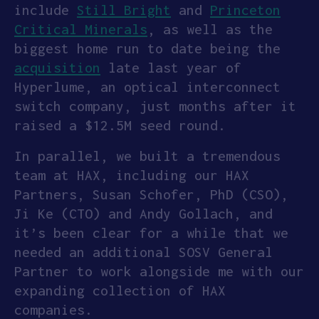
include
Still Bright
and
Princeton
Critical Minerals
, as well as the
biggest home run to date being the
acquisition
late last year of
Hyperlume, an optical interconnect
switch company, just months after it
raised a $12.5M seed round.
In parallel, we built a tremendous
team at HAX, including our HAX
Partners, Susan Schofer, PhD (CSO),
Ji Ke (CTO) and Andy Gollach, and
it’s been clear for a while that we
needed an additional SOSV General
Partner to work alongside me with our
expanding collection of HAX
companies.