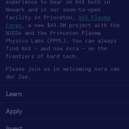
experience to bear on HAX both in
Newark and in our soon-to-open
facility in Princeton,
HAX Plasma
Forge
, a new $49.5M project with the
NJEDA and the Princeton Plasma
Physics Labs (PPPL). You can always
find HAX – and now Avra – on the
frontiers of hard tech.
Please join us in welcoming Avra van
der Zee.
Learn
Apply
Invest