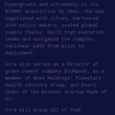
hypergrowth and ultimately to its
$200M+ acquisition by Uber. She has
negotiated with cities, partnered
with policy makers, scaled global
supply chains, built high-execution
teams and navigated the complex,
nonlinear path from pilot to
deployment.
Avra also serves as a Director at
green cement company BioMason, as a
member of Novo Holdings’ Planetary
Health Advisory Group, and Board
Chair of the biochar startup Made of
Air.
Avra will bring all of that