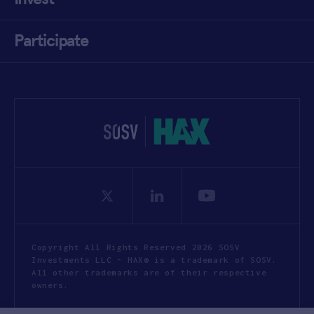
Participate
Copyright All Rights Reserved 2026 SOSV
Investments LLC - HAX® is a trademark of SOSV.
All other trademarks are of their respective
owners.
Privacy Statement
Terms of Use