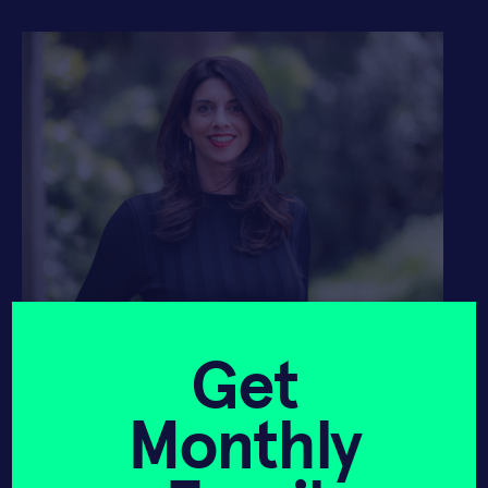
Avra van der Zee, SOSV General
Partner
Get
Today, I am happy to announce that
we’ve found that person:
Please meet
Monthly
Avra van der Zee
, who joins SOSV from
Elemental Impact, where she was the