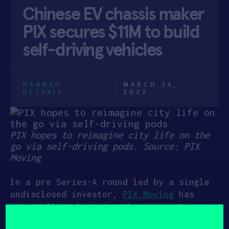
Chinese EV chassis maker
APPLY
PIX secures $11M to build
self-driving vehicles
HANNAH
MARCH 24,
DETAVIS
2022
PIX hopes to reimagine city life on the
go via self-driving pods. Source: PIX
Moving
In a pre Series-A round led by a single
undisclosed investor,
PIX Moving
has
raised $11M
, bringing the company’s
total capital raised to $20M. PIX’s