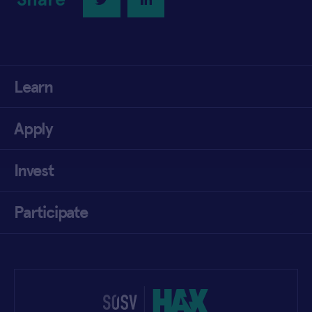
Learn
Apply
Invest
Participate