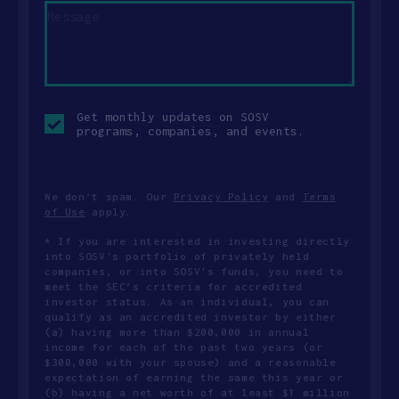
Opt-
Get monthly updates on SOSV
in
programs, companies, and events.
checkbox
We don’t spam. Our
Privacy Policy
and
Terms
of Use
apply.
* If you are interested in investing directly
into SOSV's portfolio of privately held
companies, or into SOSV's funds, you need to
meet the SEC’s criteria for accredited
investor status. As an individual, you can
qualify as an accredited investor by either
(a) having more than $200,000 in annual
income for each of the past two years (or
$300,000 with your spouse) and a reasonable
expectation of earning the same this year or
(b) having a net worth of at least $1 million