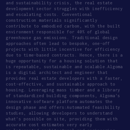
and sustainability crisis, the real estate
development sector struggles with inefficiency
and escalating costs. Conventional
construction materials significantly
contribute to embodied carbon, with the built
environment responsible for 40% of global
greenhouse gas emissions. Traditional design
approaches often lead to bespoke, one-off
projects with little incentive for efficiency
due to time-based contracts. Hence, there is a
huge opportunity for a housing solution that
is repeatable, sustainable and scalable.Algoma
is a digital architect and engineer that
provides real estate developers with a faster,
cost-effective, and sustainable approach to
housing. Leveraging mass timber and a library
of standardized building components, Algoma’s
innovative software platform automates the
design phase and offers:Automated feasibility
studies, allowing developers to understand
what’s possible on site, providing them with
accurate cost estimates very early