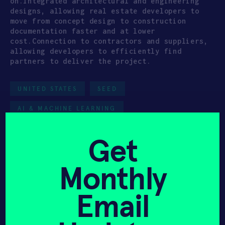
on.Integrated architectural and engineering
designs, allowing real estate developers to
move from concept design to construction
documentation faster and at lower
cost.Connection to contractors and suppliers,
allowing developers to efficiently find
partners to deliver the project.
UNITED STATES
SEED
AI & MACHINE LEARNING
MANUFACTURING & ENERGY
HAX 2023
Get
Team
Monthly
Email