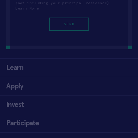
(not including your principal residence).
Learn More
Learn
Apply
Invest
Participate