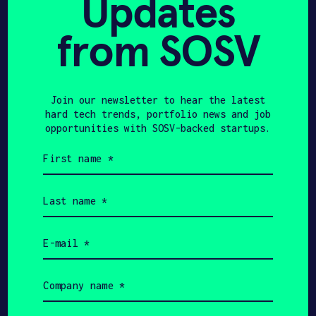
Updates
from SOSV
Join our newsletter to hear the latest
hard tech trends, portfolio news and job
opportunities with SOSV-backed startups.
Josef
Seyfihan
First
Bromovsky
Usarer
name
(Required)
C-FOUNDER & CEO
CO-FOUNDER
Last
name
(Required)
Email
(Required)
Get In Touch with
Company
Algoma
name
(Required)