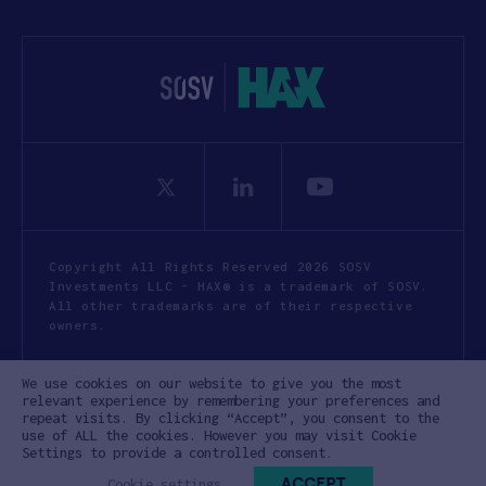
Copyright All Rights Reserved 2026 SOSV
Investments LLC - HAX® is a trademark of SOSV.
All other trademarks are of their respective
owners.
Privacy Statement
Terms of Use
We use cookies on our website to give you the most
Cookie Policy
Disclaimer
relevant experience by remembering your preferences and
repeat visits. By clicking “Accept”, you consent to the
Communication Policy
Code of Conduct
use of ALL the cookies. However you may visit Cookie
Settings to provide a controlled consent.
ACCEPT
Cookie settings