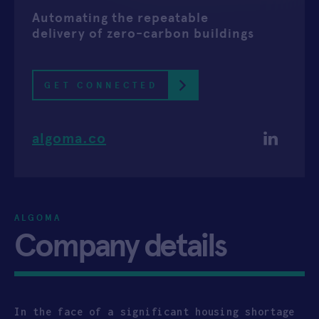
Automating the repeatable
APPLY
delivery of zero-carbon buildings
GET CONNECTED
algoma.co
ALGOMA
Company details
In the face of a significant housing shortage