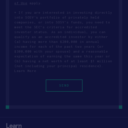
of Use
apply.
* If you are interested in investing directly
into SOSV's portfolio of privately held
companies, or into SOSV's funds, you need to
meet the SEC’s criteria for accredited
investor status. As an individual, you can
qualify as an accredited investor by either
(a) having more than $200,000 in annual
income for each of the past two years (or
$300,000 with your spouse) and a reasonable
expectation of earning the same this year or
(b) having a net worth of at least $1 million
(not including your principal residence).
Learn More
Learn