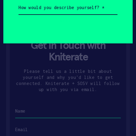
How
would
you
describe
yourself?
(Required)
Get In Touch with
Kniterate
Please tell us a little bit about
yourself and why you'd like to get
connected. Kniterate + SOSV will follow
up with you via email.
Name
Email