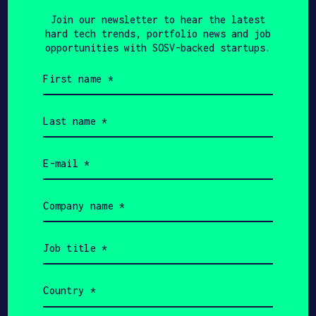
Join our newsletter to hear the latest
hard tech trends, portfolio news and job
opportunities with SOSV-backed startups.
JULY 2, 2019
First
WERSM - WE ARE SOCIAL MEDIA
name
Twitter Announces
(Required)
Last
Partnership With UNHCR
name
(Required)
To #KnitForRefugees
Email
(Required)
Company
name
(Required)
KHALEEJ TIMES
JUNE 30, 2019
Job
title
You can now keep
(Required)
refugees warm in winter
Country
(Required)
with a tweet