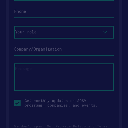
Phone
Your
role
Company/Organization
Message
Opt-
Get monthly updates on SOSV
in
programs, companies, and events.
checkbox
We don’t spam. Our
Privacy Policy
and
Terms