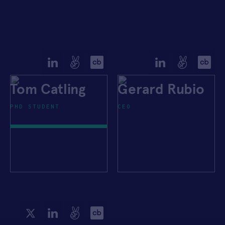
Tom Catling
Gerard Rubio
PHD STUDENT
CEO