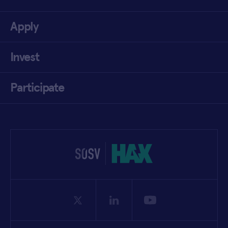
Apply
Invest
Participate