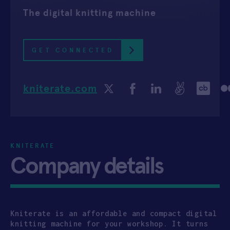
The digital knitting machine
APPLY
GET CONNECTED
kniterate.com
KNITERATE
Company details
Kniterate is an affordable and compact digital
knitting machine for your workshop. It turns