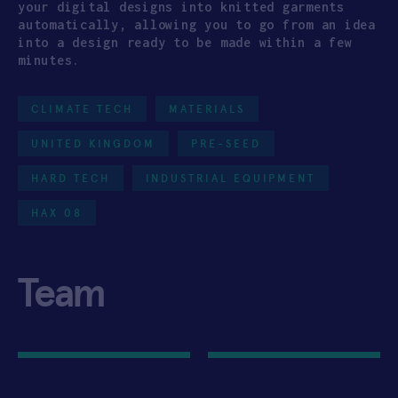
your digital designs into knitted garments
automatically, allowing you to go from an idea
into a design ready to be made within a few
minutes.
CLIMATE TECH
MATERIALS
UNITED KINGDOM
PRE-SEED
HARD TECH
INDUSTRIAL EQUIPMENT
HAX 08
Team