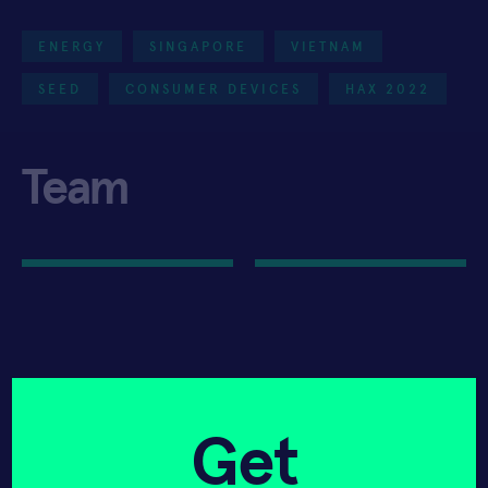
ENERGY
SINGAPORE
VIETNAM
SEED
CONSUMER DEVICES
HAX 2022
Team
Get