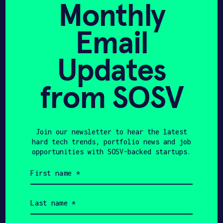
Monthly
Tuan-Anh Tran
Binh Le
Email
CEO & CO-FOUNDER
CTO
Updates
Get In Touch with Solano
from SOSV
Energy
Please tell us a little bit about
Join our newsletter to hear the latest
yourself and why you'd like to get
hard tech trends, portfolio news and job
connected. Solano Energy + SOSV will
opportunities with SOSV-backed startups.
follow up with you via email.
First
name
(Required)
Name
Last
name
(Required)
Email