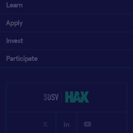
Learn
Apply
Invest
Participate