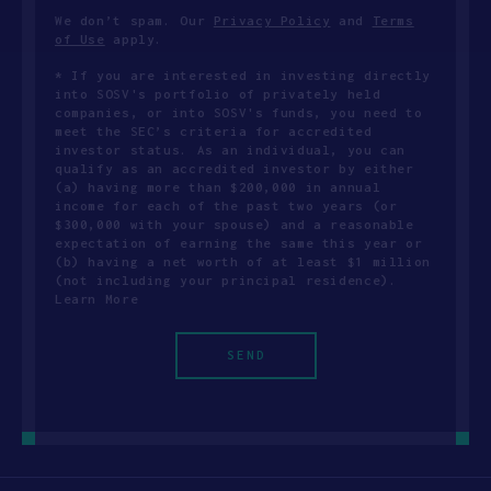
We don’t spam. Our
Privacy Policy
and
Terms
of Use
apply.
* If you are interested in investing directly
into SOSV's portfolio of privately held
companies, or into SOSV's funds, you need to
meet the SEC’s criteria for accredited
investor status. As an individual, you can
qualify as an accredited investor by either
(a) having more than $200,000 in annual
income for each of the past two years (or
$300,000 with your spouse) and a reasonable
expectation of earning the same this year or
(b) having a net worth of at least $1 million
(not including your principal residence).
Learn More