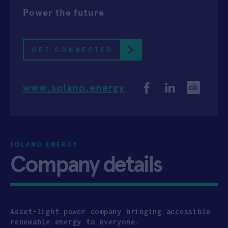
Power the future
APPLY
GET CONNECTED
www.solano.energy
SOLANO ENERGY
Company details
Asset-light power company bringing accessible
renewable energy to everyone.