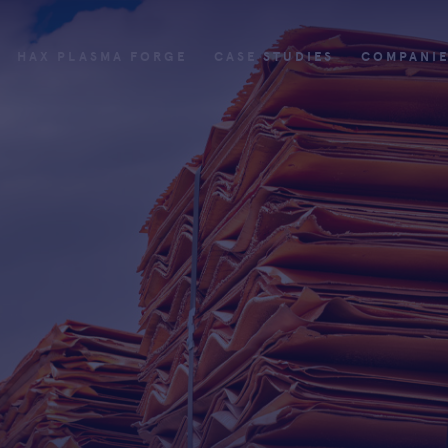
HAX PLASMA FORGE
CASE STUDIES
COMPANI