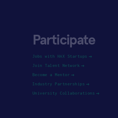
Participate
Jobs with HAX Startups
Join Talent Network
Become a Mentor
Industry Partnerships
University Collaborations