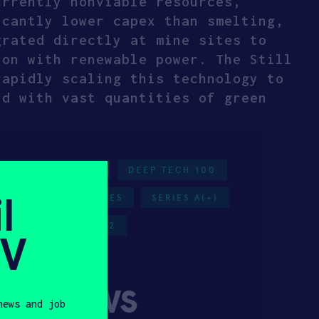
urrently nonviable resources,
icantly lower capex than smelting,
grated directly at mine sites to
ion with renewable power. The Still
rapidly scaling this technology to
ld with vast quantities of green
ITICAL MINERALS
DEEP TECH 100
l
LS
UNITED STATES
SERIES A(+)
NERGY
HAX 2022
SV
ny News
news and job