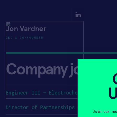
Jon Vardner
CEO & CO-FOUNDER
Company jobs
U
Engineer III — Electrochemistry
Director of Partnerships
Join our ne