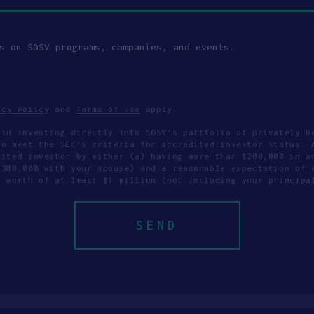
s on SOSV programs, companies, and events.
acy Policy
and
Terms of Use
apply.
 in investing directly into SOSV's portfolio of privately h
to meet the SEC’s criteria for accredited investor status. 
dited investor by either (a) having more than $200,000 in a
$300,000 with your spouse) and a reasonable expectation of 
t worth of at least $1 million (not including your principa