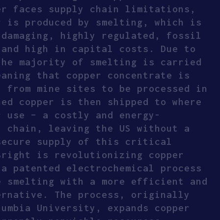
er faces supply chain limitations,
r is produced by smelting, which is
 damaging, highly regulated, fossil
 and high in capital costs. Due to
the majority of smelting is carried
eaning that copper concentrate is
y from mine sites to be processed in
ned copper is then shipped to where
r use – a costly and energy-
y chain, leaving the US without a
secure supply of this critical
Bright is revolutionizing copper
 a patented electrochemical process
e smelting with a more efficient and
ernative. The process, originally
lumbia University, expands copper