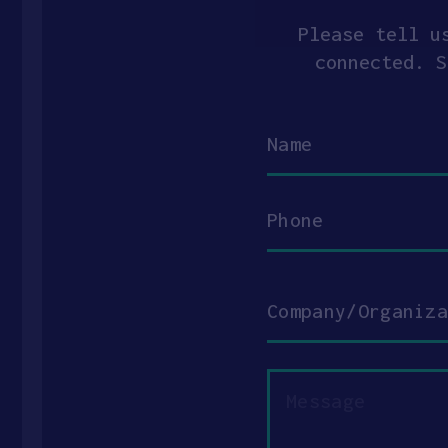
Please tell u
connected. S
Name
Phone
Company/Organization
Message