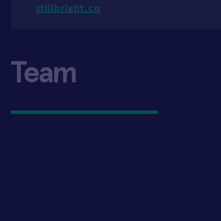
stillbright.co
Team