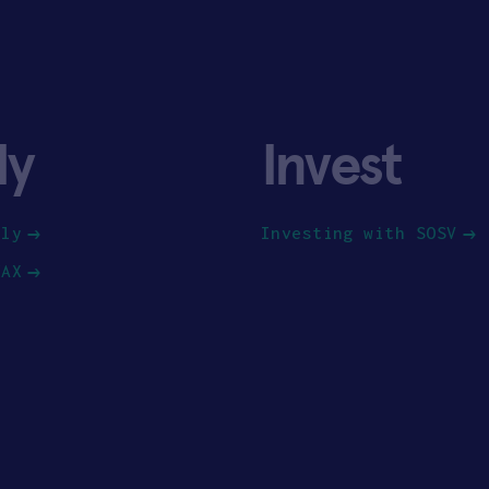
ly
Invest
ply
Investing with SOSV
HAX