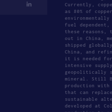
Currently, copp
as 80% of coppe
environmentally
fuel dependent,
these reasons, 
out in China, m
shipped globall
China, and refi
it is needed fo
intensive suppl
geopolitically 
mineral. Still 
production with
that can replac
sustainable alt
developed at Co