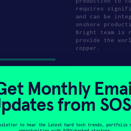
production to c
requires signif
and can be inte
onshore product
Bright team is 
provide the wor
copper.
CLIMATE TECH
CR
Get Monthly Emai
ENERGY
MATERIA
MANUFACTURING & E
pdates from SO
Compa
wsletter to hear the latest hard tech trends, portfolio 
opportunities with SOSV-backed startups.