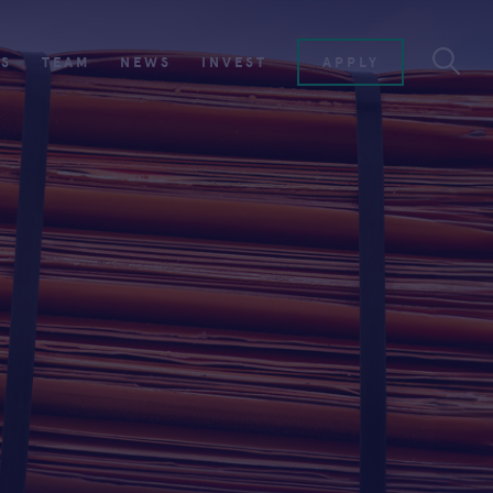
ES
TEAM
NEWS
INVEST
APPLY