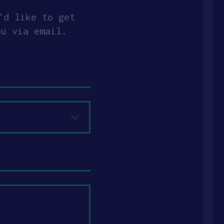
'd like to get
ou via email.