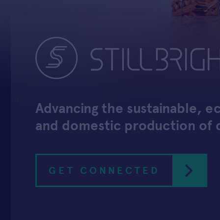
Advancing the sustainable, 
and domestic production of
GET CONNECTED