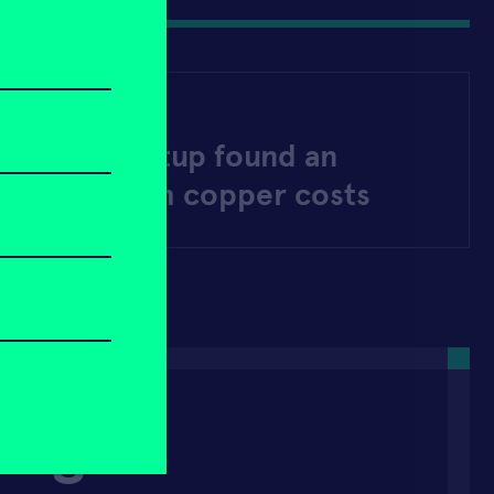
LY 30, 2025
Jersey startup found an
g way to slash copper costs
Bright