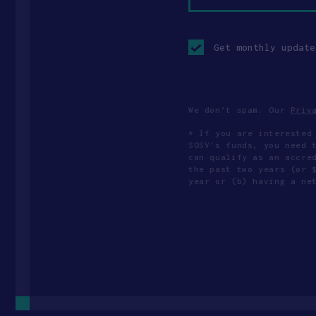
Opt-
in
Get monthly update
checkbox
We don’t spam. Our
Priv
* If you are interested
SOSV's funds, you need 
can qualify as an accre
the past two years (or 
year or (b) having a ne