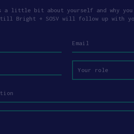
s a little bit about yourself and why you
till Bright + SOSV will follow up with y
Email
Your
role