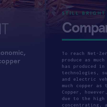
STILL BRIGHT
Company
economic,
To reach Net-Ze
 copper
produce as much
has produced in
technologies, s
and electric ve
much copper as 
Copper, however
due to the high
concentrating, 