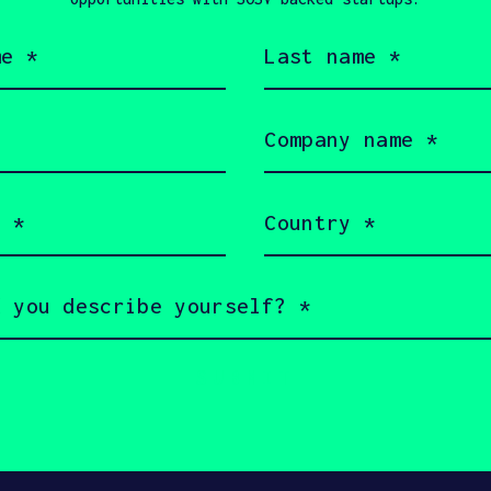
Last
name
(Required)
TECHCRUNCH
JU
Company
name
How a New 
(Required)
electrifyin
Country
(Required)
n Touch with Still 