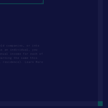
eld companies, or into
As an individual, you
nnual income for each of
earning the same this
l residence). Learn More