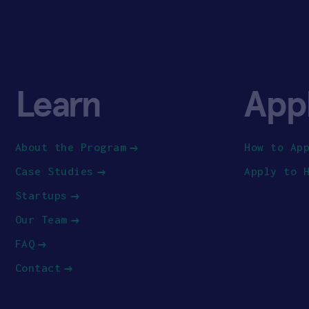
Learn
App
About the Program
How to Ap
Case Studies
Apply to 
Startups
Our Team
FAQ
Contact