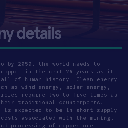
 details
ro by 2050, the world needs to
 copper in the next 26 years as it
 all of human history. Clean energy
uch as wind energy, solar energy,
hicles require two to five times as
their traditional counterparts.
, is expected to be in short supply
 costs associated with the mining,
and processing of copper ore.