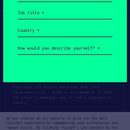
Participate
(Required)
Job
title
(Required)
Country
(Required)
How
would
you
describe
yourself?
(Required)
Copyright All Rights Reserved 2026 SOSV
Investments LLC - HAX® is a trademark of SOSV.
All other trademarks are of their respective
owners.
Privacy Statement
Terms of Use
We use cookies on our website to give you the most
Cookie Policy
Disclaimer
relevant experience by remembering your preferences and
repeat visits. By clicking “Accept”, you consent to the
Communication Policy
Code of Conduct