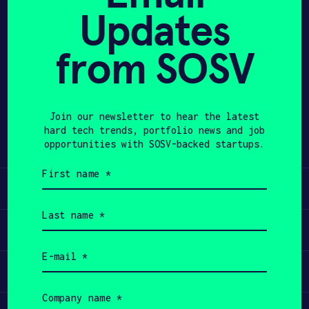
Updates
APPLY
from SOSV
Share
Twitter
LinkedIn
Join our newsletter to hear the latest
hard tech trends, portfolio news and job
opportunities with SOSV-backed startups.
First
name
Learn
(Required)
Last
name
Apply
(Required)
Email
(Required)
Invest
Company
name