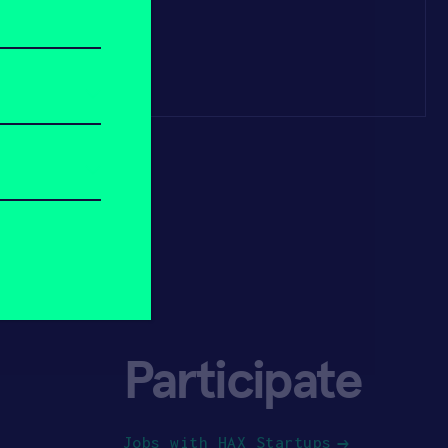
Participate
Jobs with HAX Startups