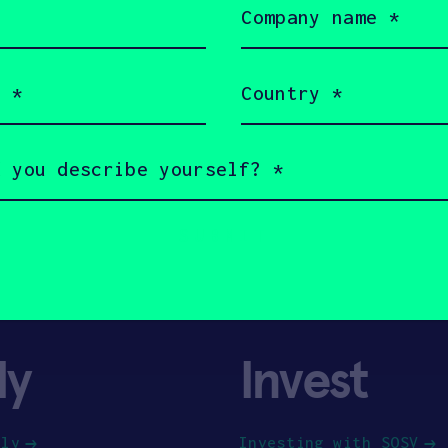
name
(Required)
Country
(Required)
ly
Invest
ply
Investing with SOSV