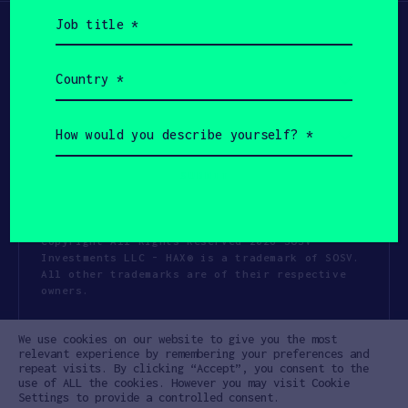
Job
title
(Required)
Country
(Required)
How
would
you
describe
yourself?
(Required)
Copyright All Rights Reserved 2026 SOSV
Investments LLC - HAX® is a trademark of SOSV.
All other trademarks are of their respective
owners.
Privacy Statement
Terms of Use
We use cookies on our website to give you the most
Cookie Policy
Disclaimer
relevant experience by remembering your preferences and
repeat visits. By clicking “Accept”, you consent to the
Communication Policy
Code of Conduct
use of ALL the cookies. However you may visit Cookie
Settings to provide a controlled consent.