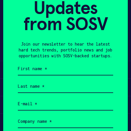
Updates
APPLY
from SOSV
Share
Twitter
LinkedIn
Join our newsletter to hear the latest
hard tech trends, portfolio news and job
opportunities with SOSV-backed startups.
First
Learn
name
(Required)
Last
Apply
name
(Required)
Email
Invest
(Required)
Company
Participate
name
(Required)