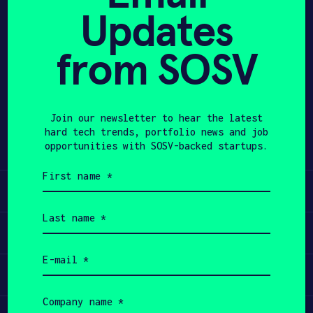
Updates
APPLY
from SOSV
Share
Twitter
LinkedIn
Join our newsletter to hear the latest
hard tech trends, portfolio news and job
opportunities with SOSV-backed startups.
First
name
Learn
(Required)
Last
name
Apply
(Required)
Email
(Required)
Invest
Company
name