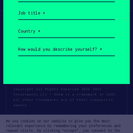
Participate
(Required)
Job
title
(Required)
Country
(Required)
How
would
you
describe
yourself?
(Required)
Copyright All Rights Reserved 2026 SOSV
Investments LLC - HAX® is a trademark of SOSV.
All other trademarks are of their respective
owners.
Privacy Statement
Terms of Use
We use cookies on our website to give you the most
Cookie Policy
Disclaimer
relevant experience by remembering your preferences and
repeat visits. By clicking “Accept”, you consent to the
Communication Policy
Code of Conduct