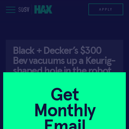
Skip
to
APPLY
content
PROGRAM
Black + Decker’s $300
HAX PLASMA FORGE
Bev vacuums up a Keurig-
CASE STUDIES
shaped hole in the robot
bartender space …
COMPANIES
Get
TEAM
Monthly
API ACCESS
JANUARY 6, 2022
NEWS
Email
INVEST