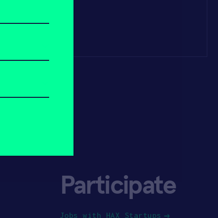
Participate
Jobs with HAX Startups