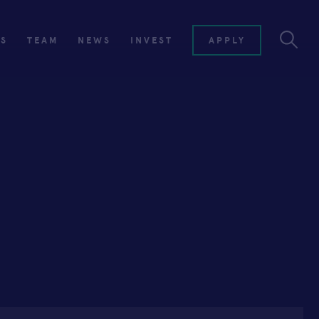
ES
TEAM
NEWS
INVEST
APPLY