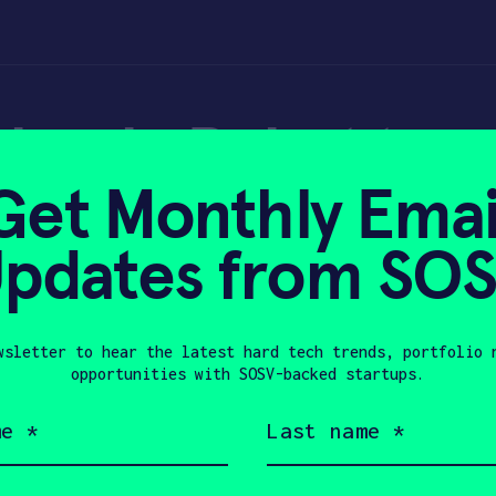
ebook: Robot to 
Get Monthly Emai
n reducing carbon
pdates from SO
wsletter to hear the latest hard tech trends, portfolio 
, 2020
opportunities with SOSV-backed startups.
Last
name
(Required)
Company