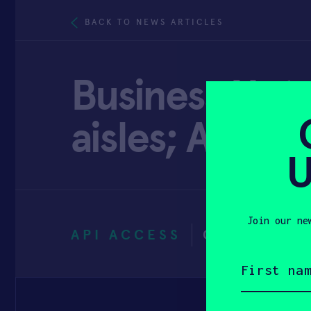
BACK TO NEWS ARTICLES
Business Not
aisles; Amere
U
Join our ne
API ACCESS
OCTOBER 5
First
name
(Required)
Email