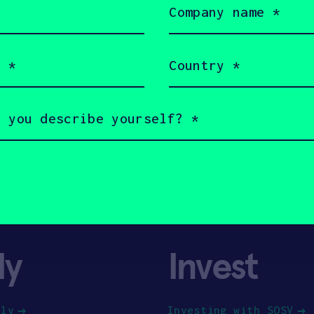
name
(Required)
Country
(Required)
ly
Invest
ply
Investing with SOSV