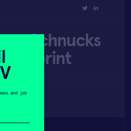
TWITTER
LINKEDIN
roam Schnucks
l
 footprint
SV
news and job