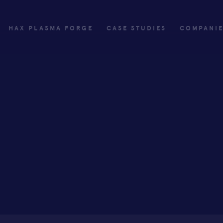
HAX PLASMA FORGE
CASE STUDIES
COMPANI