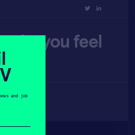
TWITTER
LINKEDIN
make you feel
l
SV
news and job