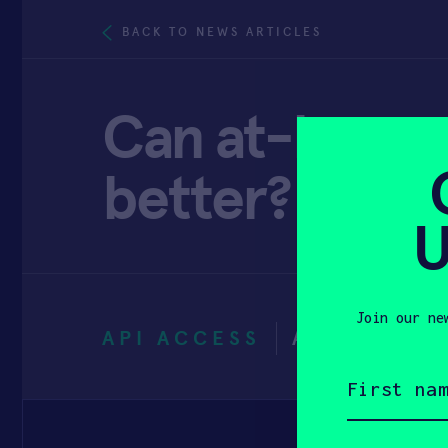
BACK TO NEWS ARTICLES
Can at-home b
better? – Th
U
Join our ne
API ACCESS
APRIL 25, 
First
name
(Required)
Email