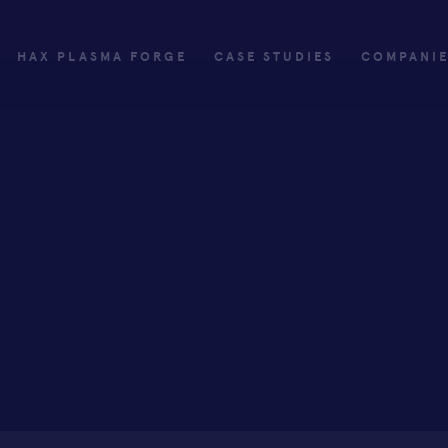
HAX PLASMA FORGE
CASE STUDIES
COMPANI