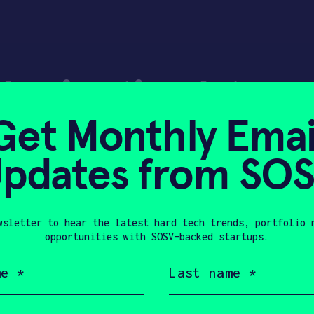
rain stimulators 
Get Monthly Emai
e Economist
pdates from SO
wsletter to hear the latest hard tech trends, portfolio 
2025
opportunities with SOSV-backed startups.
Last
name
(Required)
Company