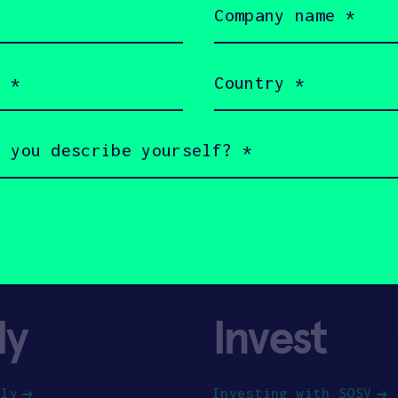
name
(Required)
Country
(Required)
ly
Invest
ply
Investing with SOSV