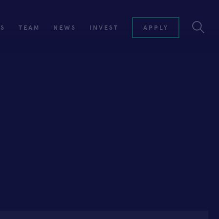
ES
TEAM
NEWS
INVEST
APPLY