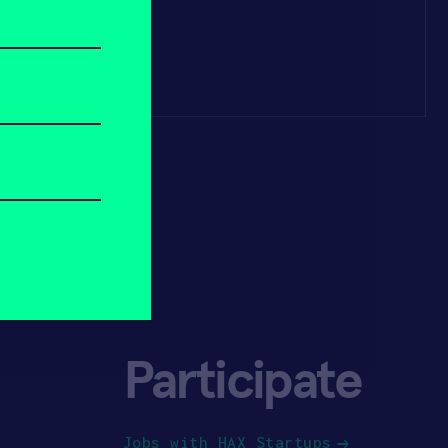
Participate
Jobs with HAX Startups