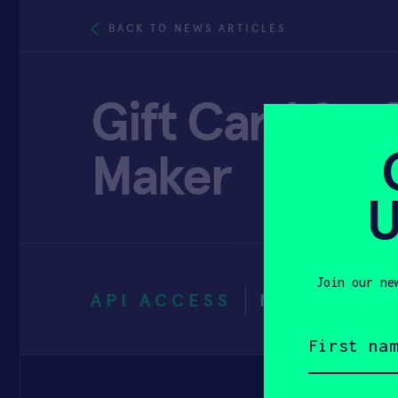
BACK TO NEWS ARTICLES
Gift Card for
Maker
U
Join our ne
API ACCESS
NOVEMBER 
First
name
(Required)
Email