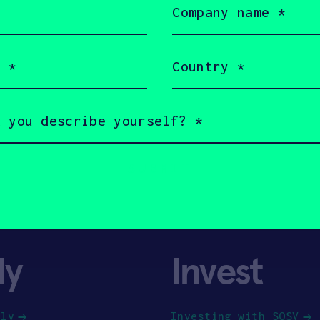
name
(Required)
Country
(Required)
ly
Invest
ply
Investing with SOSV