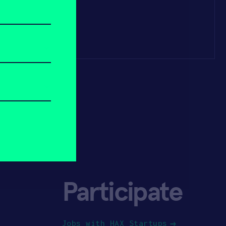
Participate
Jobs with HAX Startups