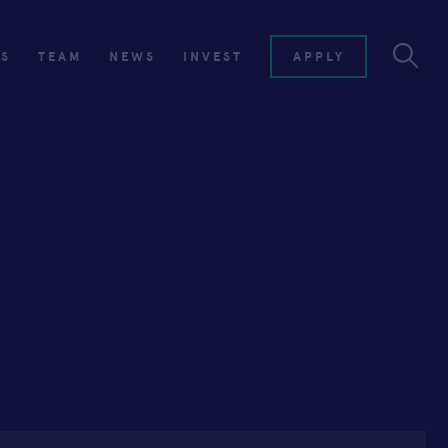
ES
TEAM
NEWS
INVEST
APPLY