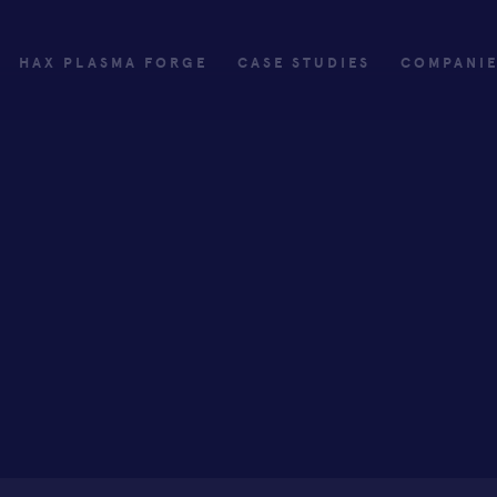
HAX PLASMA FORGE
CASE STUDIES
COMPANI