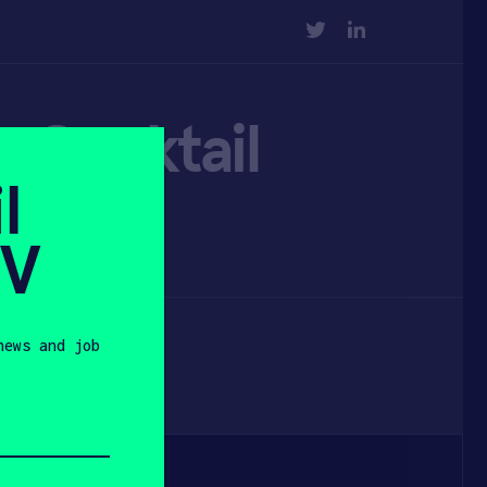
TWITTER
LINKEDIN
m Cocktail
l
SV
news and job