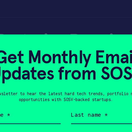
 Bartesian Premiu
Get Monthly Emai
pdates from SO
wsletter to hear the latest hard tech trends, portfolio 
21, 2019
opportunities with SOSV-backed startups.
Last
name
(Required)
Company