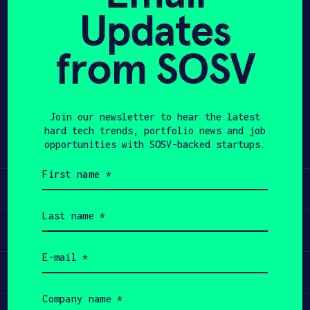
Updates
APPLY
from SOSV
Share
Twitter
LinkedIn
Join our newsletter to hear the latest
hard tech trends, portfolio news and job
opportunities with SOSV-backed startups.
First
name
Learn
(Required)
Last
name
Apply
(Required)
Email
(Required)
Invest
Company
name