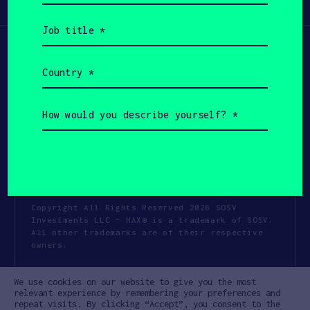
Participate
(Required)
Job
title
(Required)
Country
(Required)
How
would
you
describe
yourself?
(Required)
Copyright All Rights Reserved 2026 SOSV
Investments LLC - HAX® is a trademark of SOSV.
All other trademarks are of their respective
owners.
Privacy Statement
Terms of Use
We use cookies on our website to give you the most
Cookie Policy
Disclaimer
relevant experience by remembering your preferences and
repeat visits. By clicking “Accept”, you consent to the
Communication Policy
Code of Conduct