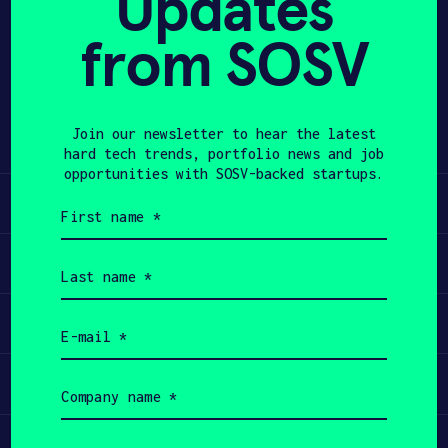
Updates
from SOSV
APPLY
Share
Twitter
LinkedIn
Join our newsletter to hear the latest
hard tech trends, portfolio news and job
opportunities with SOSV-backed startups.
Learn
First
name
(Required)
Apply
Last
name
(Required)
Invest
Email
(Required)
Participate
Company
name
(Required)
Job