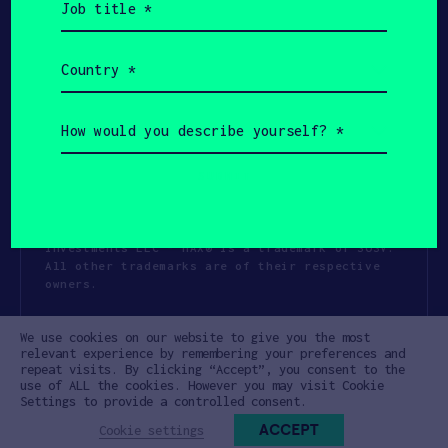
title
(Required)
Country
(Required)
How
would
you
describe
yourself?
(Required)
Copyright All Rights Reserved 2026 SOSV
Investments LLC - HAX® is a trademark of SOSV.
All other trademarks are of their respective
owners.
Privacy Statement
Terms of Use
We use cookies on our website to give you the most
Cookie Policy
Disclaimer
relevant experience by remembering your preferences and
repeat visits. By clicking “Accept”, you consent to the
Communication Policy
Code of Conduct
use of ALL the cookies. However you may visit Cookie
Settings to provide a controlled consent.
ACCEPT
Cookie settings