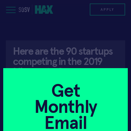
Skip
to
APPLY
content
PROGRAM
Here are the 90 startups
HAX PLASMA FORGE
competing in the 2019
CASE STUDIES
Minnesota Cup
COMPANIES
Get
API ACCESS
MAY 30, 2019
TEAM
Monthly
NEWS
Email
INVEST