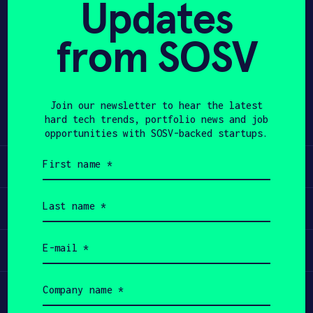
Updates
APPLY
from SOSV
Share
Twitter
LinkedIn
Join our newsletter to hear the latest
hard tech trends, portfolio news and job
opportunities with SOSV-backed startups.
First
Learn
name
(Required)
Last
Apply
name
(Required)
Email
Invest
(Required)
Company
Participate
name
(Required)