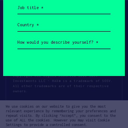
Job
title
(Required)
Country
(Required)
How
would
you
describe
yourself?
(Required)
Copyright All Rights Reserved 2026 SOSV
Investments LLC - HAX® is a trademark of SOSV.
All other trademarks are of their respective
owners.
Privacy Statement
Terms of Use
We use cookies on our website to give you the most
Cookie Policy
Disclaimer
relevant experience by remembering your preferences and
repeat visits. By clicking “Accept”, you consent to the
Communication Policy
Code of Conduct
use of ALL the cookies. However you may visit Cookie
Settings to provide a controlled consent.