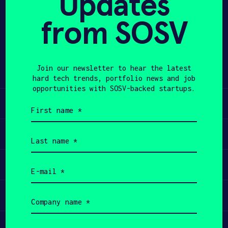
Updates
from SOSV
APPLY
Share
Twitter
LinkedIn
Join our newsletter to hear the latest
hard tech trends, portfolio news and job
opportunities with SOSV-backed startups.
Learn
First
name
(Required)
Apply
Last
name
(Required)
Invest
Email
(Required)
Participate
Company
name
(Required)
Job