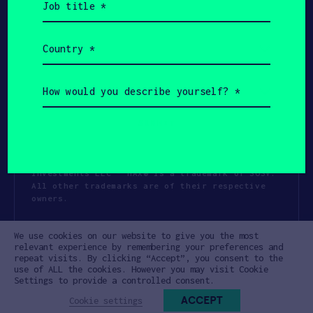
title
(Required)
Country
(Required)
How
would
you
describe
yourself?
(Required)
Copyright All Rights Reserved 2026 SOSV
Investments LLC - HAX® is a trademark of SOSV.
All other trademarks are of their respective
owners.
Privacy Statement
Terms of Use
We use cookies on our website to give you the most
Cookie Policy
Disclaimer
relevant experience by remembering your preferences and
repeat visits. By clicking “Accept”, you consent to the
Communication Policy
Code of Conduct
use of ALL the cookies. However you may visit Cookie
Settings to provide a controlled consent.
ACCEPT
Cookie settings