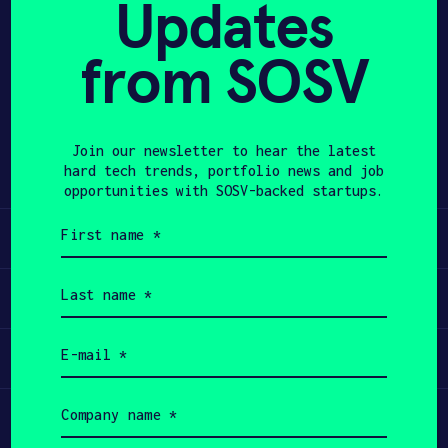
Updates
APPLY
from SOSV
Share
Twitter
LinkedIn
Join our newsletter to hear the latest
hard tech trends, portfolio news and job
opportunities with SOSV-backed startups.
First
Learn
name
(Required)
Last
Apply
name
(Required)
Email
Invest
(Required)
Company
Participate
name
(Required)