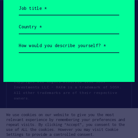
Job
title
(Required)
Country
(Required)
How
would
you
describe
yourself?
(Required)
Copyright All Rights Reserved 2026 SOSV
Investments LLC - HAX® is a trademark of SOSV.
All other trademarks are of their respective
owners.
Privacy Statement
Terms of Use
We use cookies on our website to give you the most
Cookie Policy
Disclaimer
relevant experience by remembering your preferences and
repeat visits. By clicking “Accept”, you consent to the
Communication Policy
Code of Conduct
use of ALL the cookies. However you may visit Cookie
Settings to provide a controlled consent.