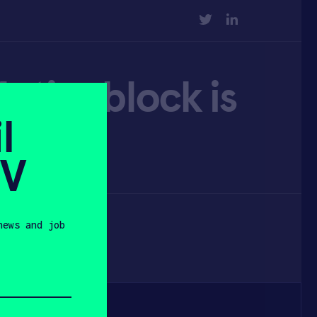
TWITTER
LINKEDIN
otionblock is
l
s
SV
news and job