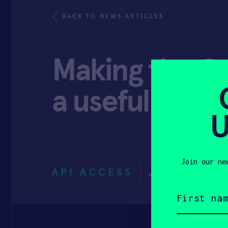
BACK TO NEWS ARTICLES
Making the G
a useful STEM 
U
Join our ne
API ACCESS
JUNE 29, 2
First
name
(Required)
Email