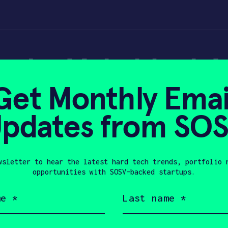
rade: Makeblock M
Get Monthly Emai
tool for older kid
pdates from SO
wsletter to hear the latest hard tech trends, portfolio 
019
opportunities with SOSV-backed startups.
Last
name
(Required)
Company