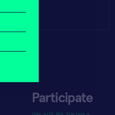
Participate
Jobs with HAX Startups