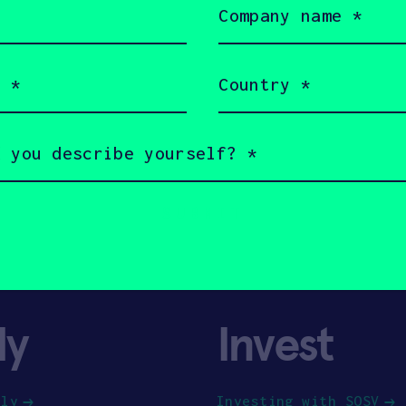
name
(Required)
Country
(Required)
ly
Invest
ply
Investing with SOSV