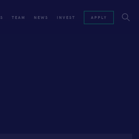
ES
TEAM
NEWS
INVEST
APPLY