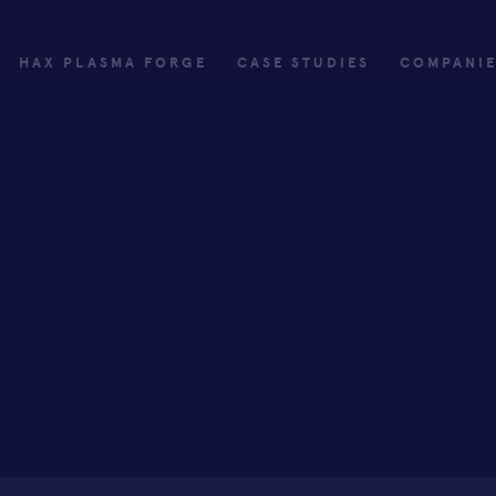
HAX PLASMA FORGE
CASE STUDIES
COMPANI