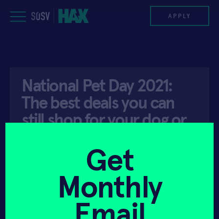
Skip
to
APPLY
content
PROGRAM
National Pet Day 2021:
HAX PLASMA FORGE
The best deals you can
CASE STUDIES
still shop for your dog or
cat
COMPANIES
Get
TEAM
Monthly
API ACCESS
APRIL 11, 2021
NEWS
Email
INVEST