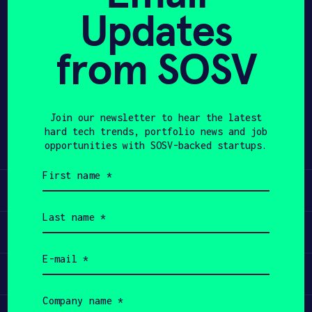
Updates
APPLY
from SOSV
Share
Twitter
LinkedIn
Join our newsletter to hear the latest
hard tech trends, portfolio news and job
opportunities with SOSV-backed startups.
First
name
Learn
(Required)
Last
name
Apply
(Required)
Email
(Required)
Invest
Company
name