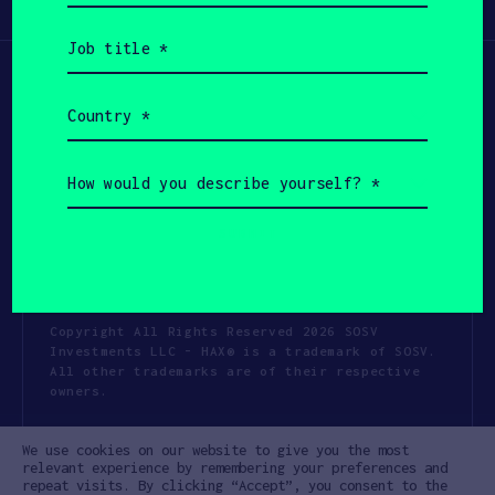
Participate
(Required)
Job
title
(Required)
Country
(Required)
How
would
you
describe
yourself?
(Required)
Copyright All Rights Reserved 2026 SOSV
Investments LLC - HAX® is a trademark of SOSV.
All other trademarks are of their respective
owners.
Privacy Statement
Terms of Use
We use cookies on our website to give you the most
Cookie Policy
Disclaimer
relevant experience by remembering your preferences and
repeat visits. By clicking “Accept”, you consent to the
Communication Policy
Code of Conduct