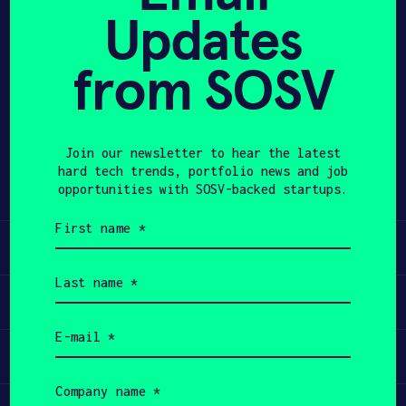
Updates
APPLY
from SOSV
Share
Twitter
LinkedIn
Join our newsletter to hear the latest
hard tech trends, portfolio news and job
opportunities with SOSV-backed startups.
First
name
Learn
(Required)
Last
name
Apply
(Required)
Email
(Required)
Invest
Company
name