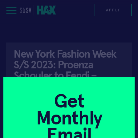
Skip
to
APPLY
content
PROGRAM
New York Fashion Week
HAX PLASMA FORGE
S/S 2023: Proenza
CASE STUDIES
Schouler to Fendi –
Wallpaper Magazine
COMPANIES
Get
TEAM
Monthly
API ACCESS
SEPTEMBER 13, 2022
NEWS
Email
INVEST