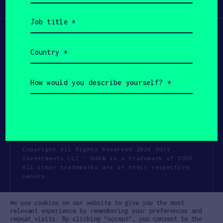
Participate
(Required)
Job
title
(Required)
Country
(Required)
How
would
you
describe
yourself?
(Required)
Copyright All Rights Reserved 2026 SOSV
Investments LLC - HAX® is a trademark of SOSV.
All other trademarks are of their respective
owners.
Privacy Statement
Terms of Use
We use cookies on our website to give you the most
Cookie Policy
Disclaimer
relevant experience by remembering your preferences and
repeat visits. By clicking “Accept”, you consent to the
Communication Policy
Code of Conduct