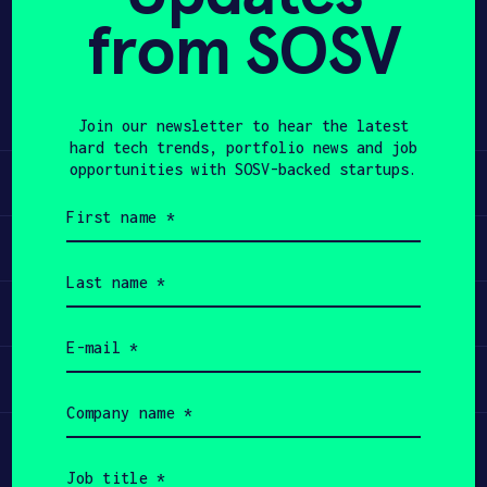
from SOSV
Share
APPLY
Twitter
LinkedIn
Join our newsletter to hear the latest
hard tech trends, portfolio news and job
opportunities with SOSV-backed startups.
Learn
First
name
Apply
(Required)
Last
name
Invest
(Required)
Email
(Required)
Participate
Company
name
(Required)
Job
title