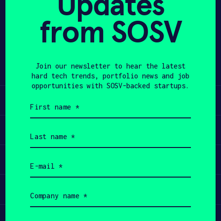
Updates
from SOSV
APPLY
Share
Twitter
LinkedIn
Join our newsletter to hear the latest
hard tech trends, portfolio news and job
opportunities with SOSV-backed startups.
Learn
First
name
(Required)
Apply
Last
name
(Required)
Invest
Email
(Required)
Participate
Company
name
(Required)
Job