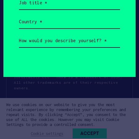
title
(Required)
Country
(Required)
How
would
you
describe
yourself?
(Required)
Copyright All Rights Reserved 2026 SOSV
Investments LLC - HAX® is a trademark of SOSV.
All other trademarks are of their respective
owners.
Privacy Statement
Terms of Use
We use cookies on our website to give you the most
Cookie Policy
Disclaimer
relevant experience by remembering your preferences and
repeat visits. By clicking “Accept”, you consent to the
Communication Policy
Code of Conduct
use of ALL the cookies. However you may visit Cookie
Settings to provide a controlled consent.
ACCEPT
Cookie settings