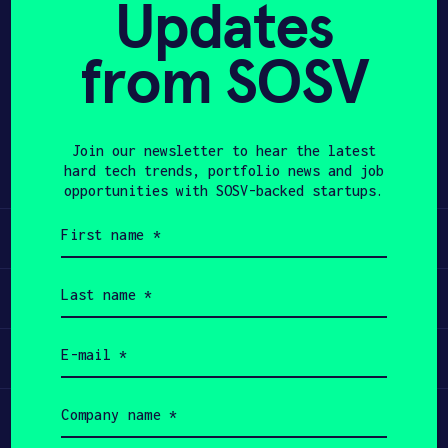
Updates
APPLY
from SOSV
Share
Twitter
LinkedIn
Join our newsletter to hear the latest
hard tech trends, portfolio news and job
opportunities with SOSV-backed startups.
First
Learn
name
(Required)
Last
Apply
name
(Required)
Email
Invest
(Required)
Company
Participate
name
(Required)