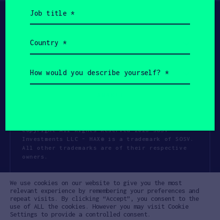
Job
title
(Required)
Country
(Required)
How
would
you
describe
yourself?
(Required)
Copyright All Rights Reserved 2026 SOSV
Investments LLC - HAX® is a trademark of SOSV.
All other trademarks are of their respective
owners.
Privacy Statement
Terms of Use
We use cookies on our website to give you the most
Cookie Policy
Disclaimer
relevant experience by remembering your preferences and
repeat visits. By clicking “Accept”, you consent to the
Communication Policy
Code of Conduct
use of ALL the cookies. However you may visit Cookie
Settings to provide a controlled consent.