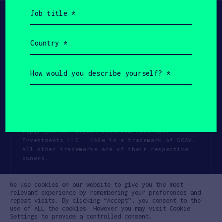
Job
title
(Required)
Country
(Required)
How
would
you
describe
yourself?
(Required)
Copyright All Rights Reserved 2026 SOSV
Investments LLC - HAX® is a trademark of SOSV.
All other trademarks are of their respective
owners.
Privacy Statement
Terms of Use
We use cookies on our website to give you the most
Cookie Policy
Disclaimer
relevant experience by remembering your preferences and
repeat visits. By clicking “Accept”, you consent to the
Communication Policy
Code of Conduct
use of ALL the cookies. However you may visit Cookie
Settings to provide a controlled consent.