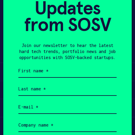
Updates
APPLY
from SOSV
Share
Twitter
LinkedIn
Join our newsletter to hear the latest
hard tech trends, portfolio news and job
opportunities with SOSV-backed startups.
First
Learn
name
(Required)
Last
Apply
name
(Required)
Email
Invest
(Required)
Company
Participate
name
(Required)