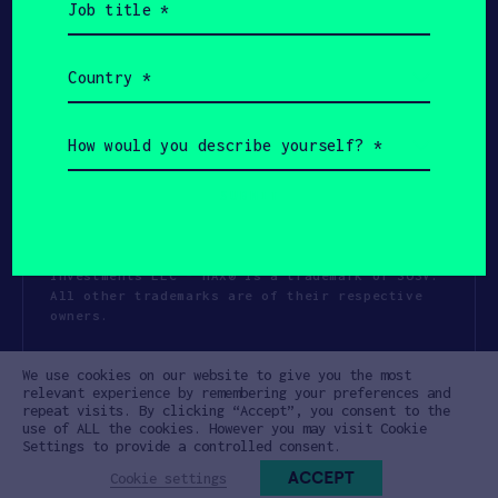
title
(Required)
Country
(Required)
How
would
you
describe
yourself?
(Required)
Copyright All Rights Reserved 2026 SOSV
Investments LLC - HAX® is a trademark of SOSV.
All other trademarks are of their respective
owners.
Privacy Statement
Terms of Use
We use cookies on our website to give you the most
Cookie Policy
Disclaimer
relevant experience by remembering your preferences and
repeat visits. By clicking “Accept”, you consent to the
Communication Policy
Code of Conduct
use of ALL the cookies. However you may visit Cookie
Settings to provide a controlled consent.
ACCEPT
Cookie settings