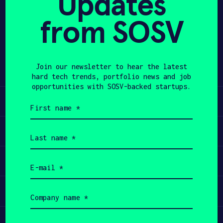
Updates
from SOSV
APPLY
Share
Twitter
LinkedIn
Join our newsletter to hear the latest
hard tech trends, portfolio news and job
opportunities with SOSV-backed startups.
Learn
First
name
(Required)
Apply
Last
name
(Required)
Invest
Email
(Required)
Participate
Company
name
(Required)
Job