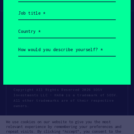
Participate
(Required)
Job
title
(Required)
Country
(Required)
How
would
you
describe
yourself?
(Required)
Copyright All Rights Reserved 2026 SOSV
Investments LLC - HAX® is a trademark of SOSV.
All other trademarks are of their respective
owners.
Privacy Statement
Terms of Use
We use cookies on our website to give you the most
Cookie Policy
Disclaimer
relevant experience by remembering your preferences and
repeat visits. By clicking “Accept”, you consent to the
Communication Policy
Code of Conduct