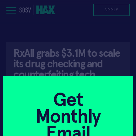
Skip
to
APPLY
content
PROGRAM
RxAll grabs $3.1M to scale
HAX PLASMA FORGE
its drug checking and
CASE STUDIES
counterfeiting tech
around Africa
COMPANIES
Get
TEAM
Monthly
API ACCESS
JULY 20, 2021
NEWS
Email
INVEST