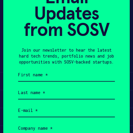
Updates
APPLY
from SOSV
Share
Twitter
LinkedIn
Join our newsletter to hear the latest
hard tech trends, portfolio news and job
opportunities with SOSV-backed startups.
First
name
Learn
(Required)
Last
name
Apply
(Required)
Email
(Required)
Invest
Company
name