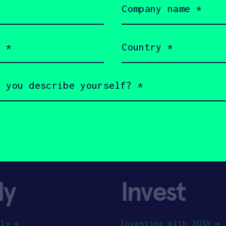
name
(Required)
Country
(Required)
ly
Invest
ply
Investing with SOSV