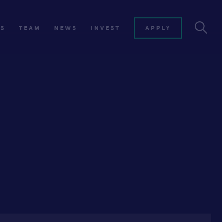
ES
TEAM
NEWS
INVEST
APPLY