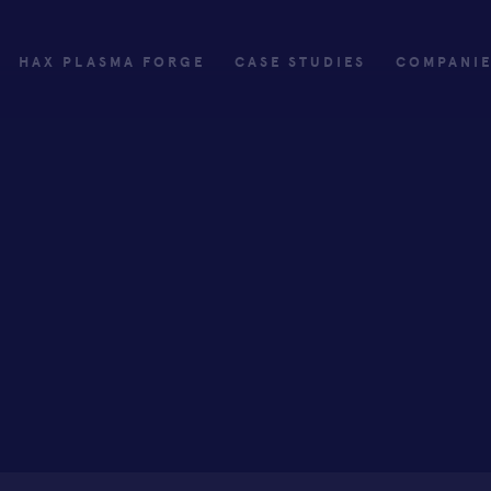
HAX PLASMA FORGE
CASE STUDIES
COMPANI