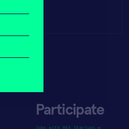
Participate
Jobs with HAX Startups