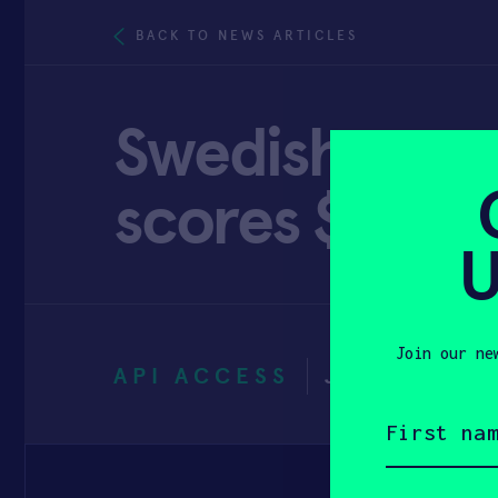
BACK TO NEWS ARTICLES
Swedish smar
scores $8 mill
U
Join our ne
API ACCESS
JULY 30, 2
First
name
(Required)
Email