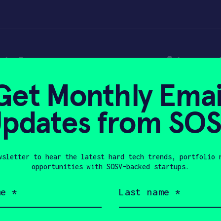
t home security s
Get Monthly Emai
ion in Series A fin
pdates from SO
wsletter to hear the latest hard tech trends, portfolio 
019
opportunities with SOSV-backed startups.
Last
name
(Required)
Company