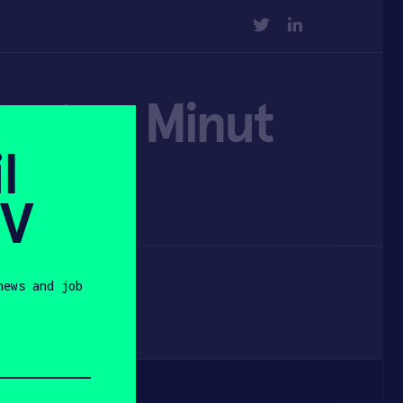
TWITTER
LINKEDIN
tartup Minut
l
ancing
SV
news and job