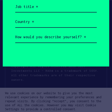
Job
title
(Required)
Country
(Required)
How
would
you
describe
yourself?
(Required)
Copyright All Rights Reserved 2026 SOSV
Investments LLC - HAX® is a trademark of SOSV.
All other trademarks are of their respective
owners.
Privacy Statement
Terms of Use
We use cookies on our website to give you the most
Cookie Policy
Disclaimer
relevant experience by remembering your preferences and
repeat visits. By clicking “Accept”, you consent to the
Communication Policy
Code of Conduct
use of ALL the cookies. However you may visit Cookie
Settings to provide a controlled consent.