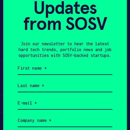
Updates
APPLY
from SOSV
Share
Twitter
LinkedIn
Join our newsletter to hear the latest
hard tech trends, portfolio news and job
opportunities with SOSV-backed startups.
First
Learn
name
(Required)
Last
Apply
name
(Required)
Email
Invest
(Required)
Company
Participate
name
(Required)