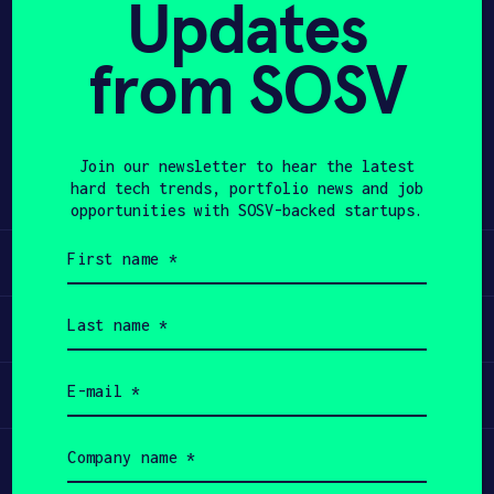
Updates
APPLY
from SOSV
Share
Twitter
LinkedIn
Join our newsletter to hear the latest
hard tech trends, portfolio news and job
opportunities with SOSV-backed startups.
First
Learn
name
(Required)
Last
Apply
name
(Required)
Email
Invest
(Required)
Company
Participate
name
(Required)