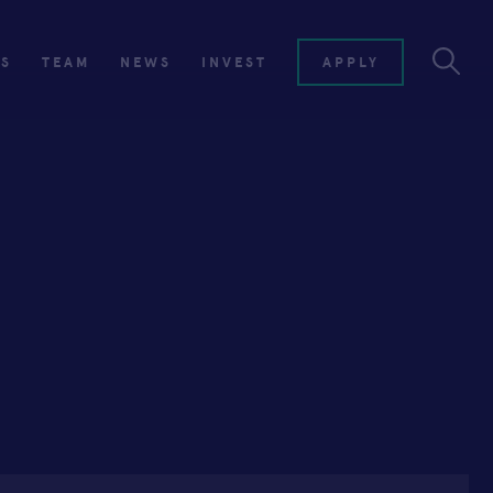
ES
TEAM
NEWS
INVEST
APPLY