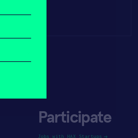
Participate
Jobs with HAX Startups