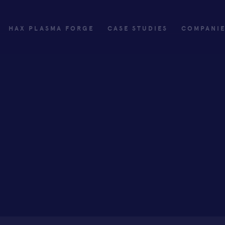
HAX PLASMA FORGE
CASE STUDIES
COMPANI