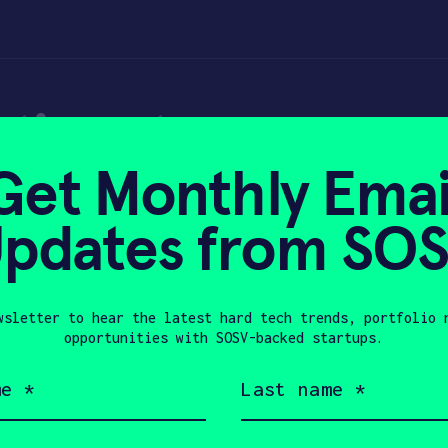
tions to empowe
Get Monthly Emai
sector against Co
pdates from SO
wsletter to hear the latest hard tech trends, portfolio 
0
opportunities with SOSV-backed startups.
Last
name
(Required)
Company