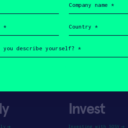
name
(Required)
Country
(Required)
ly
Invest
ply
Investing with SOSV