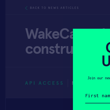
BACK TO NEWS ARTICLES
WakeCap solu
construction 
U
Join our ne
API ACCESS
MAY 6, 202
First
name
(Required)
Email