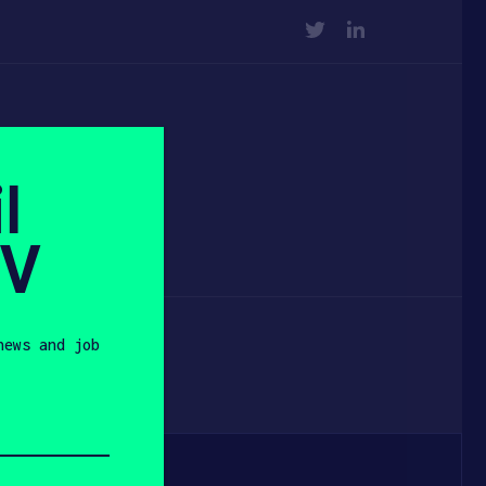
TWITTER
LINKEDIN
r
l
vid
SV
news and job