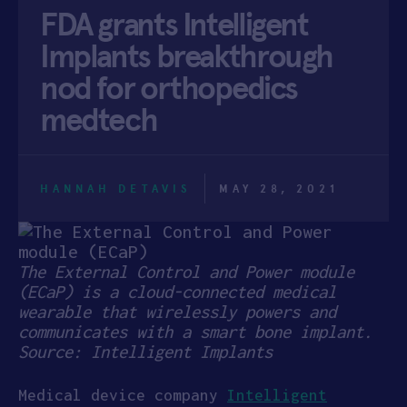
FDA grants Intelligent
APPLY
Implants breakthrough
nod for orthopedics
medtech
HANNAH DETAVIS
MAY 28, 2021
The External Control and Power module
(ECaP) is a cloud-connected medical
wearable that wirelessly powers and
communicates with a smart bone implant.
Source: Intelligent Implants
Medical device company
Intelligent