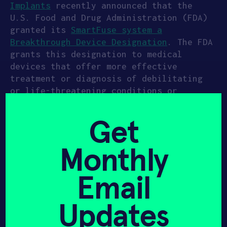
Implants
recently announced that the
U.S. Food and Drug Administration (FDA)
granted its
SmartFuse system a
Breakthrough Device Designation
. The FDA
grants this designation to medical
devices that offer more effective
treatment or diagnosis of debilitating
or life-threatening conditions or
diseases. The goal of this designation
is to help device makers develop,
Get
assess, and review these products more
quickly while maintaining standards for
Monthly
pre-market approval.
Intelligent Implants’ SmartFuse
Email
technology is a wireless orthopedics
platform that can remotely stimulate,
Updates
control, and monitor bone growth. With
these features, the SmartFuse system can