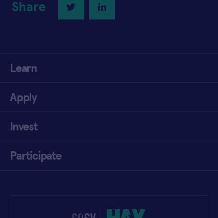
Share
Twitter
LinkedIn
Learn
Apply
Invest
Participate