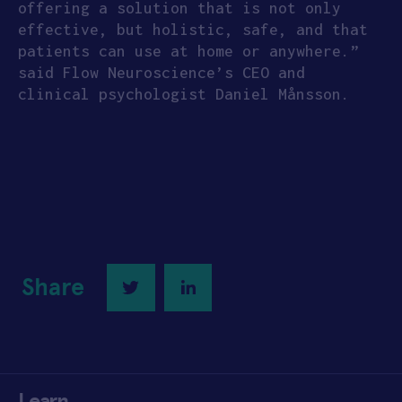
offering a solution that is not only
effective, but holistic, safe, and that
patients can use at home or anywhere.”
said Flow Neuroscience’s CEO and
clinical psychologist Daniel Månsson.
Share
Twitter
LinkedIn
Learn