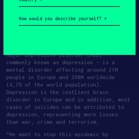
(Required)
and have an effect on depressive
symptoms similar to antidepressant
How
would
medication, with much fewer and less
you
severe side effects. The app teaches the
describe
patient how to eat, sleep and exercise
yourself?
(Required)
to further reduce depression.
Major Depressive Disorder (MDD) –
commonly known as depression – is a
mental disorder affecting around 21M
people in Europe and 350M worldwide
(4,7% of the world population).
Depression is the costliest brain
disorder in Europe and in addition, most
cases of suicides can be attributed to
depression, representing more losses
than war, crime and terrorism.
“We want to stop this epidemic by