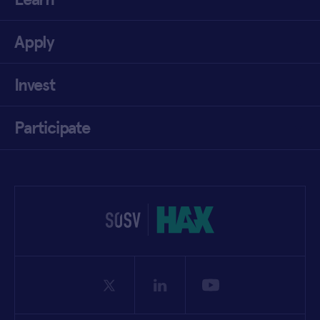
Apply
Invest
Participate