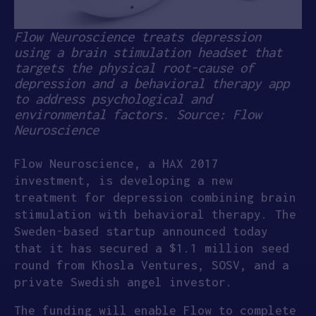
Flow Neuroscience treats depression
using a brain stimulation headset that
targets the physical root-cause of
depression and a behavioral therapy app
to address psychological and
environmental factors. Source: Flow
Neuroscience
Flow Neuroscience, a HAX 2017
investment, is developing a new
treatment for depression combining brain
stimulation with behavioral therapy. The
Sweden-based startup announced today
that it has secured a $1.1 million seed
round from Khosla Ventures, SOSV, and a
private Swedish angel investor.
The funding will enable Flow to complete