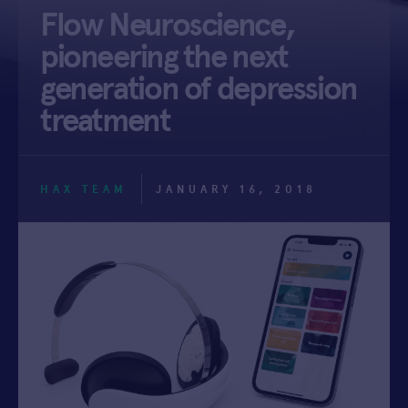
Flow Neuroscience,
APPLY
pioneering the next
generation of depression
treatment
HAX TEAM
JANUARY 16, 2018