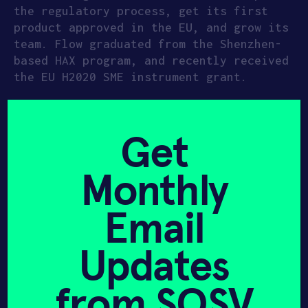
the regulatory process, get its first
product approved in the EU, and grow its
team. Flow graduated from the Shenzhen-
based HAX program, and recently received
the EU H2020 SME instrument grant.
Get
Monthly
Email
Updates
from SOSV