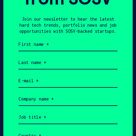
Join our newsletter to hear the latest
hard tech trends, portfolio news and job
opportunities with SOSV-backed startups.
First
name
Accept
Advertisement
(Required)
cookies to view the
Last
name
content.
(Required)
Email
Flow’s wearable device is linked to a
(Required)
behavioral training program mobile
Company
application based on peer-reviewed
name
scientific literature. The technology is
(Required)
called tDCS (‘transcranial direct
Job
title
current stimulation’), which uses weak
(Required)
currents to stimulate the brain. It has
Country
been shown to change neuronal activity,