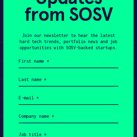
from SOSV
Share
APPLY
Twitter
LinkedIn
Join our newsletter to hear the latest
hard tech trends, portfolio news and job
opportunities with SOSV-backed startups.
Learn
First
name
Apply
(Required)
Last
name
Invest
(Required)
Email
(Required)
Participate
Company
name
(Required)
Job
title