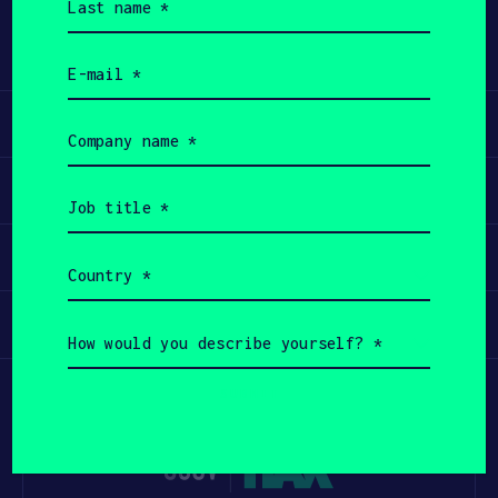
name
(Required)
Email
(Required)
Learn
Company
name
(Required)
Apply
Job
title
(Required)
Invest
Country
(Required)
Participate
How
would
you
describe
yourself?
(Required)