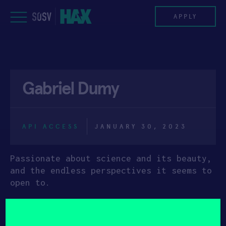
Skip
to
APPLY
content
PROGRAM
Gabriel Dumy
HAX PLASMA FORGE
CASE STUDIES
API ACCESS
JANUARY 30, 2023
COMPANIES
Passionate about science and its beauty,
TEAM
and the endless perspectives it seems to
open to.
NEWS
After successfully completing my PhD in
medical physics and my MBA in executive
INVEST