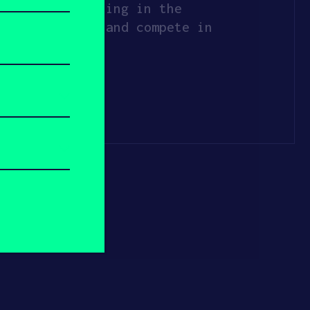
king and creating in the
ology to grow and compete in