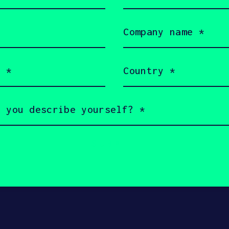
(Required)
d future engineers, in the belief that ma
e people to leverage innovation and techn
Company
name
(Required)
Country
(Required)