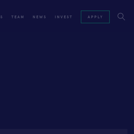
ES
TEAM
NEWS
INVEST
APPLY