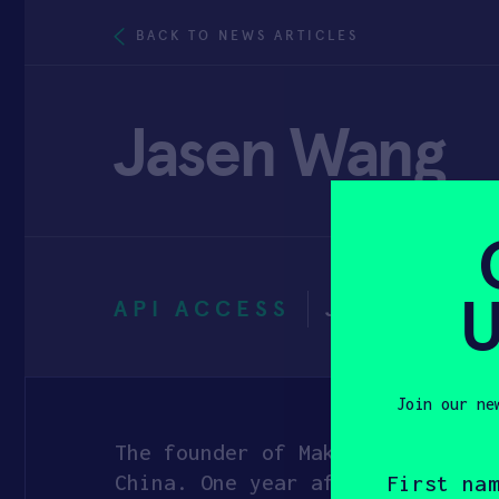
BACK TO NEWS ARTICLES
Jasen Wang
U
API ACCESS
JANUARY 3
Join our ne
The founder of Makeblock is Jas
First
name
China. One year after he gradua