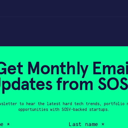
Get Monthly Emai
pdates from SO
0, 2023
wsletter to hear the latest hard tech trends, portfolio 
opportunities with SOSV-backed startups.
en Wang, a robotics lover, an engineer, a
Last
name
ted with a master degree in Aircraft Desi