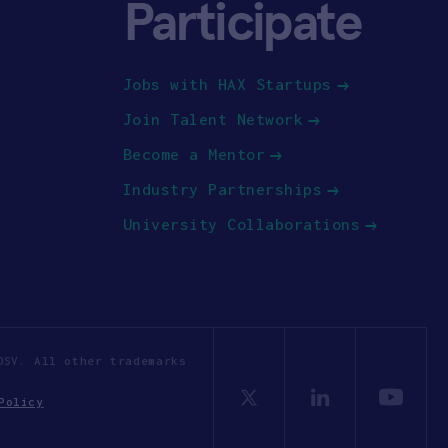
Participate
Jobs with HAX Startups
Join Talent Network
Become a Mentor
Industry Partnerships
University Collaborations
OSV. All other trademarks
Policy