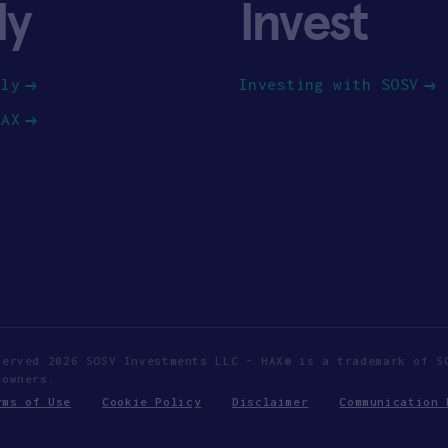
ly
Invest
ply
Investing with SOSV
HAX
served 2026 SOSV Investments LLC - HAX® is a trademark of S
 owners.
rms of Use
Cookie Policy
Disclaimer
Communication 