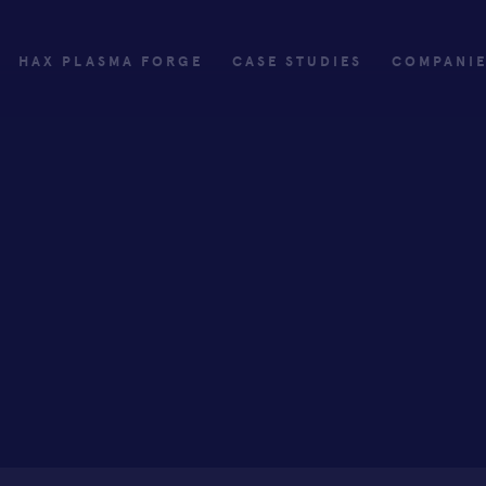
HAX PLASMA FORGE
CASE STUDIES
COMPANI