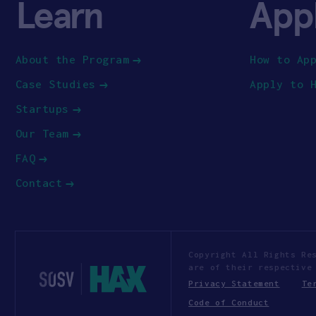
Learn
App
About the Program
How to Ap
Case Studies
Apply to 
Startups
Our Team
FAQ
Contact
Copyright All Rights Re
are of their respective
Privacy Statement
Te
Code of Conduct