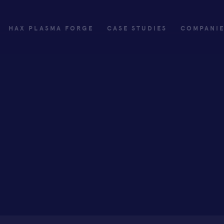
HAX PLASMA FORGE
CASE STUDIES
COMPANI