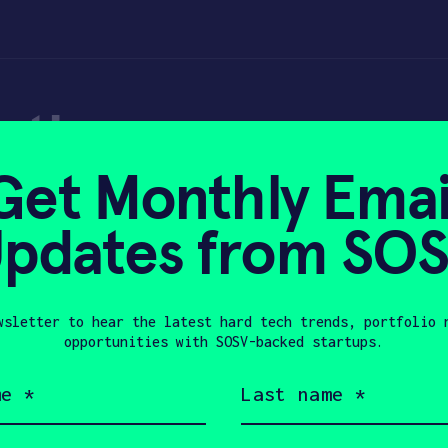
nath
Get Monthly Emai
pdates from SO
0, 2023
wsletter to hear the latest hard tech trends, portfolio 
opportunities with SOSV-backed startups.
Last
name
nder of the TrashBot and is a professor o
(Required)
bot that was featured in Discovery channe