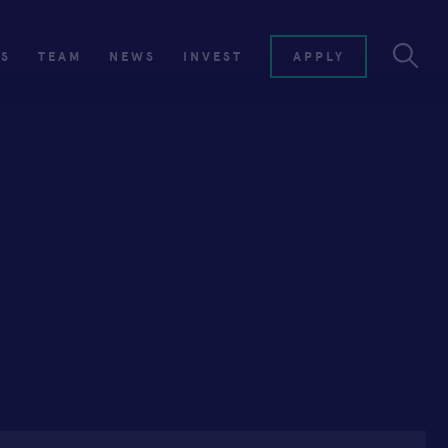
ES
TEAM
NEWS
INVEST
APPLY