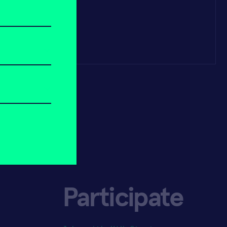
Participate