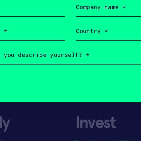
Company
name
(Required)
Country
(Required)
ly
Invest