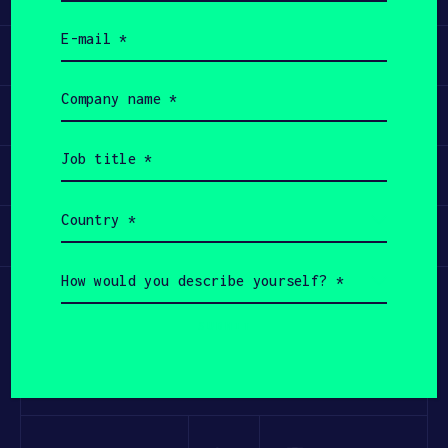
(Required)
Email
(Required)
Learn
Company
name
Apply
(Required)
Job
title
Invest
(Required)
Country
(Required)
Participate
How
would
you
describe
yourself?
(Required)