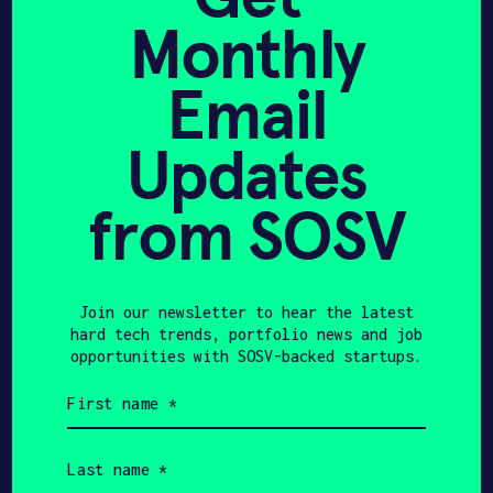
storage systems, researched energy
Monthly
efficiency in buildings, and more. Today
APPLY
I lead Minut’s growth activities.
Email
I value learning and sharing, dislike
ineffective meetings and adore
Updates
presentations done right. I enjoy
working on things that matter to people.
from SOSV
Join our newsletter to hear the latest
hard tech trends, portfolio news and job
opportunities with SOSV-backed startups.
First
Share
name
Twitter
LinkedIn
(Required)
Last
name