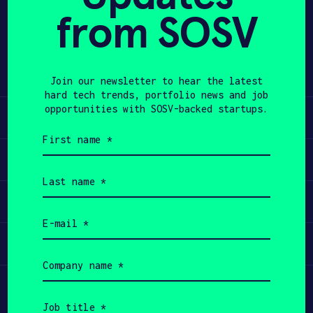
from SOSV
Share
APPLY
Twitter
LinkedIn
Join our newsletter to hear the latest
hard tech trends, portfolio news and job
opportunities with SOSV-backed startups.
Learn
First
name
Apply
(Required)
Last
name
Invest
(Required)
Email
(Required)
Participate
Company
name
(Required)
Job
title