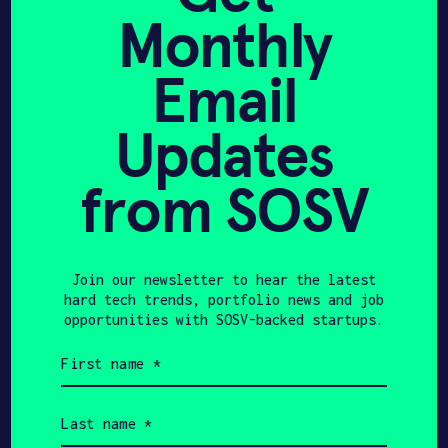
William has decided to place himself and
Monthly
his company at the forefront of
APPLY
construction technology. Now providing
Email
advanced photonics and computer vision
to the building industry, he is
Updates
determined to make precise positioning
available to every worker.
from SOSV
Join our newsletter to hear the latest
hard tech trends, portfolio news and job
opportunities with SOSV-backed startups.
First
Share
name
Twitter
LinkedIn
(Required)
Last
name
(Required)