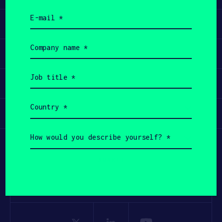
Email
Learn
(Required)
Company
name
Apply
(Required)
Job
title
Invest
(Required)
Country
Participate
(Required)
How
would
you
describe
yourself?
(Required)