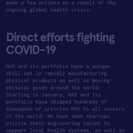
made a few actions as a result of the
ongoing global health crisis.
Direct efforts fighting
COVID-19
HAX and its portfolio have a unique
skill set in rapidly manufacturing
physical products as well as moving
physical goods around the world.
Starting in January, HAX and its
portfolio have shipped hundreds of
thousands of articles PPE to all corners
of the world. We have seen startups
utilize their engineering talent to
support local health systems, as well as