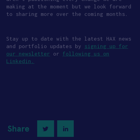
making at the moment but we look forward
to sharing more over the coming months.
Stay up to date with the latest HAX news
and portfolio updates by
signing up for
our newsletter
or
following us on
Linkedin.
Share
Twitter
LinkedIn