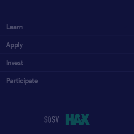
Learn
Apply
Invest
Participate