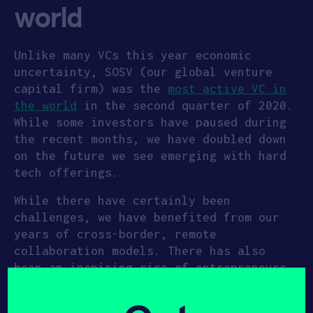
world
Unlike many VCs this year economic
uncertainty, SOSV (our global venture
capital firm) was the
most active VC in
the world
in the second quarter of 2020.
While some investors have paused during
the recent months, we have doubled down
on the future we see emerging with hard
tech offerings.
While there have certainly been
challenges, we have benefited from our
years of cross-border, remote
collaboration models. There has also
been an inspiring rise of entrepreneurs
which has lead to some of our most
exciting investments that we can’t wait