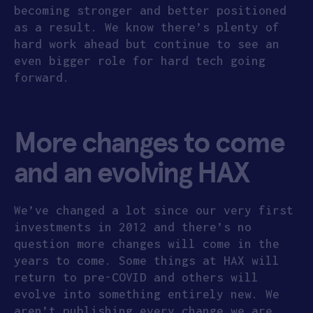
becoming stronger and better positioned
as a result. We know there’s plenty of
hard work ahead but continue to see an
even bigger role for hard tech going
forward.
More changes to come
and an evolving HAX
We’ve changed a lot since our very first
investments in 2012 and there’s no
question more changes will come in the
years to come. Some things at HAX will
return to pre-COVID and others will
evolve into something entirely new. We
aren’t publishing every change we are