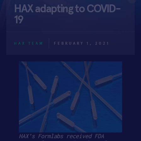
HAX adapting to COVID-
APPLY
19
HAX TEAM
FEBRUARY 1, 2021
HAX’s Formlabs received FDA