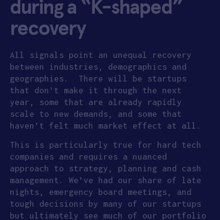
during a “K-shaped”
recovery
All signals point an unequal recovery
between industries, demographics and
geographies. There will be startups
that don’t make it through the next
year, some that are already rapidly
scale to new demands, and some that
haven’t felt much market effect at all.
This is particularly true for hard tech
companies and requires a nuanced
approach to strategy, planning and cash
management. We’ve had our share of late
nights, emergency board meetings, and
tough decisions by many of our startups
but ultimately see much of our portfolio