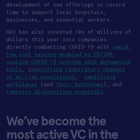
development of new offerings in record
time to support local hospitals,
businesses, and essential workers.
HAX has also invested 10s of millions of
dollars this year into companies
directly combatting COVID-19 with
rapid,
low cost testing enabled by CRISPR
,
scaling COVID-19 testing with automation
tools
,
identifying respiratory changes
in at-risk populations
,
sanitizing
workplaces
(and
their bathrooms
), and
robotics disinfecting hospitals
.
We’ve become the
most active VC in the