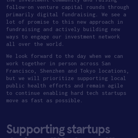
follow-on venture capital rounds through
primarily digital fundraising. We see a
lot of promise to this new approach in
fundraising and actively building new
ways to engage our investment network
all over the world.
We look forward to the day when we can
work together in person across San
Francisco, Shenzhen and Tokyo locations,
but we will prioritize supporting local
public health efforts and remain agile
to continue enabling hard tech startups
move as fast as possible.
Supporting startups