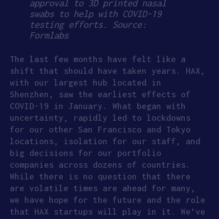
approval to 3D printed nasal
swabs to help with COVID-19
testing efforts. Source:
Formlabs
The last few months have felt like a
shift that should have taken years. HAX,
with our largest hub located in
Shenzhen, saw the earliest effects of
COVID-19 in January. What began with
uncertainty, rapidly led to lockdowns
for our other San Francisco and Tokyo
locations, isolation for our staff, and
big decisions for our portfolio
companies across dozens of countries.
While there is no question that there
are volatile times are ahead for many,
we have hope for the future and the role
that HAX startups will play in it. We’ve