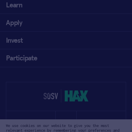
Learn
Apply
Invest
Participate
We use cookies on our website to give you the most
relevant experience by remembering your preferences and