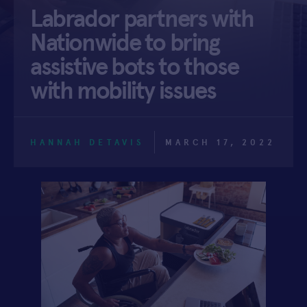
Labrador partners with
APPLY
Nationwide to bring
assistive bots to those
with mobility issues
HANNAH DETAVIS
MARCH 17, 2022