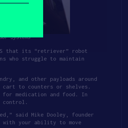
dor Systems
S that its “retriever” robot
ns who struggle to maintain
ndry, and other payloads around
 cart to counters or shelves.
 for medication and food. In
 control.
ed,” said Mike Dooley, founder
 with your ability to move