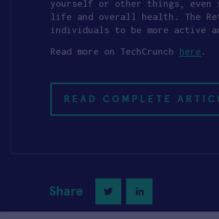
yourself or other things, even 
life and overall health. The Re
individuals to be more active a
Read more on TechCrunch
here
.
READ COMPLETE ARTIC
Share
Twitter
LinkedIn