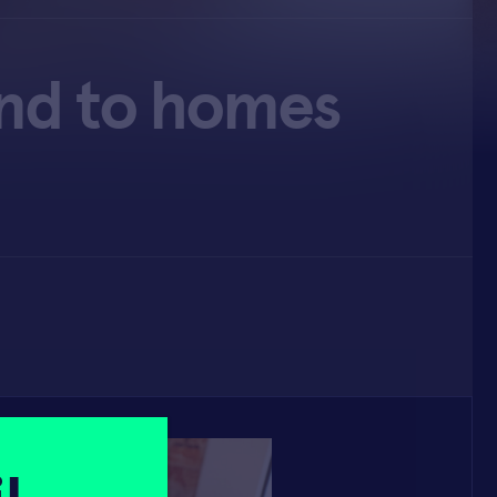
and to homes