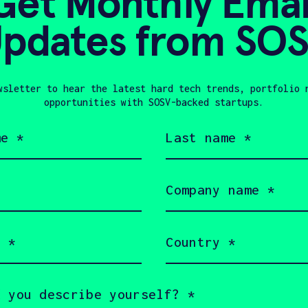
Get Monthly Emai
pdates from SO
wsletter to hear the latest hard tech trends, portfolio 
opportunities with SOSV-backed startups.
Last
name
(Required)
Company
name
(Required)
Country
(Required)