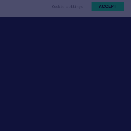
ACCEPT
Cookie settings
Participate
Jobs with HAX Startups
Join Talent Network
Become a Mentor
Industry Partnerships
University Collaborations