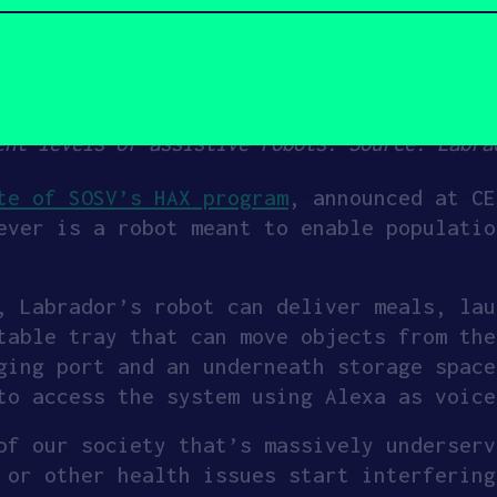
ent levels of assistive robots. Source: Labra
te of SOSV’s HAX program
, announced at CE
ever is a robot meant to enable populatio
, Labrador’s robot can deliver meals, lau
table tray that can move objects from the
ging port and an underneath storage space
to access the system using Alexa as voice
of our society that’s massively underserv
 or other health issues start interfering