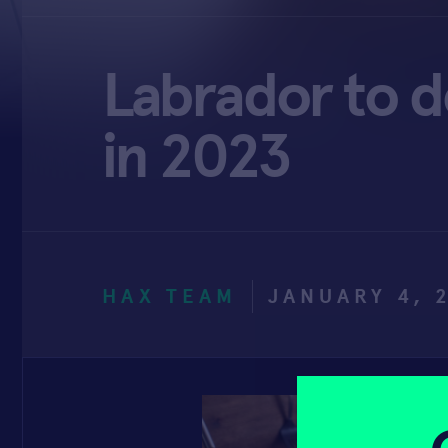
Labrador to d
in 2023
HAX TEAM
JANUARY 4, 