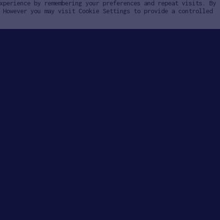
xperience by remembering your preferences and repeat visits. By
 However you may visit Cookie Settings to provide a controlled
ly
Invest
ply
Investing with SOSV
HAX