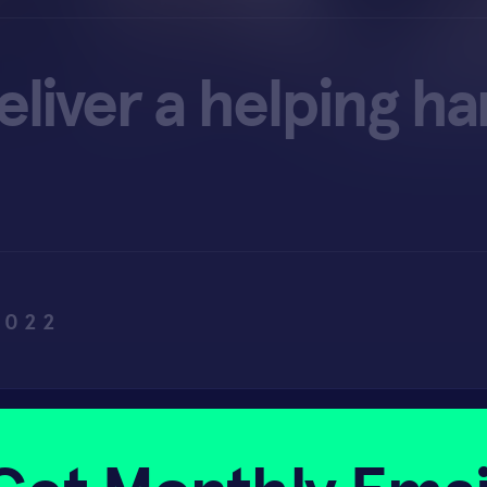
eliver a helping h
2022