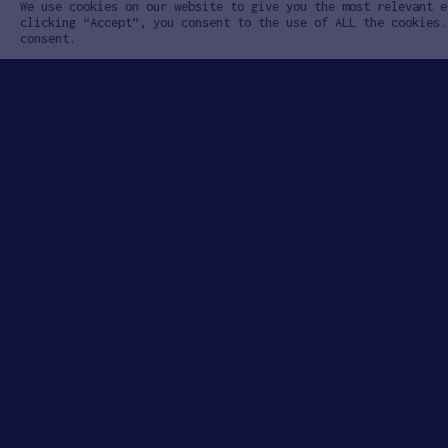
We use cookies on our website to give you the most relevant e
clicking “Accept”, you consent to the use of ALL the cookies.
consent.
Learn
App
About the Program
How to Ap
Case Studies
Apply to 
Startups
Our Team
FAQ
Contact