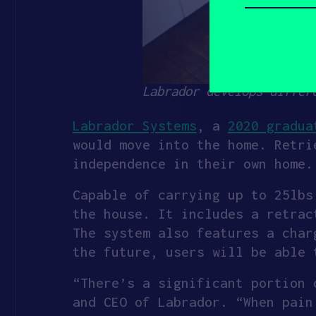
describe
yourself?
(Required)
Labrador develops differ
Labrador Systems
, a
2020 gradua
would move into the home. Retri
independence in their own home.
Capable of carrying up to 25lbs
the house. It includes a retrac
The system also features a char
the future, users will be able 
“There’s a significant portion 
and CEO of Labrador. “When pain