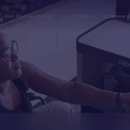
HAX PLASMA FORGE
CASE STUDIES
COMPANI