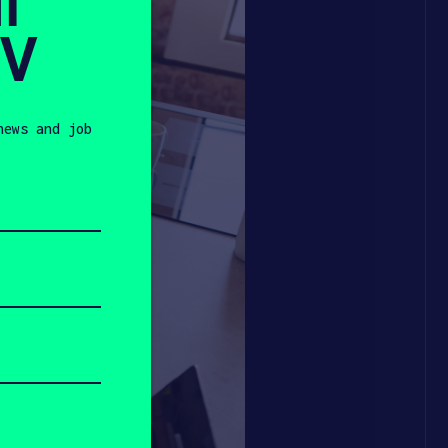
l
SV
news and job