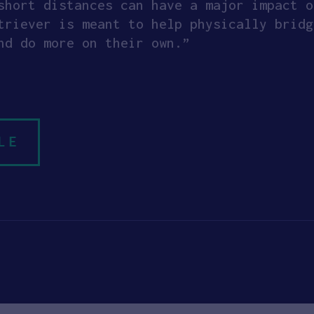
short distances can have a major impact o
triever is meant to help physically bridg
nd do more on their own.”
LE