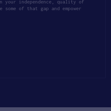
n your independence, quality of
e some of that gap and empower