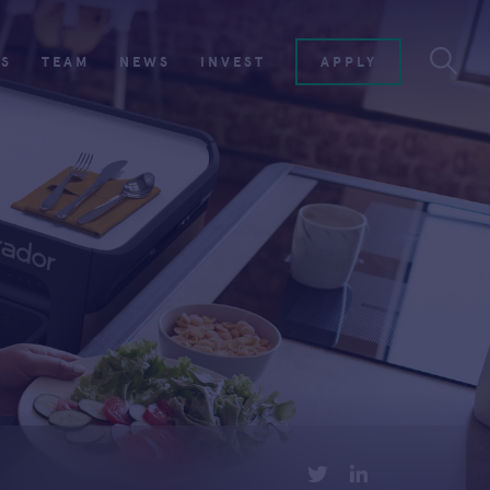
ES
TEAM
NEWS
INVEST
APPLY
TWITTER
LINKEDIN