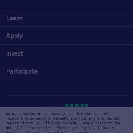
Learn
Apply
Invest
Participate
We use cookies on our website to give you the most
relevant experience by remembering your preferences and
repeat visits. By clicking “Accept”, you consent to the
use of ALL the cookies. However you may visit Cookie
Settings to provide a controlled consent.