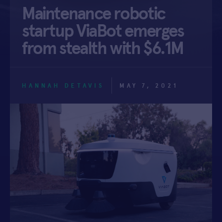
Maintenance robotic
APPLY
startup ViaBot emerges
from stealth with $6.1M
HANNAH DETAVIS
MAY 7, 2021