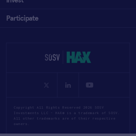
Participate
Copyright All Rights Reserved 2026 SOSV
Investments LLC - HAX® is a trademark of SOSV.
All other trademarks are of their respective
owners.
Privacy Statement
Terms of Use