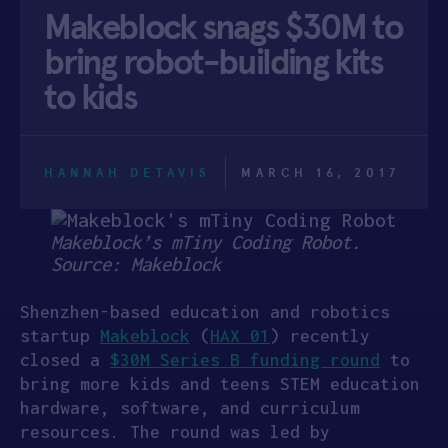
Makeblock snags $30M to
APPLY
bring robot-building kits
to kids
HANNAH DETAVIS
MARCH 16, 2017
Makeblock’s mTiny Coding Robot.
Source: Makeblock
Shenzhen-based education and robotics
startup
Makeblock
(
HAX 01
) recently
closed a
$30M Series B funding round
to
bring more kids and teens STEM education
hardware, software, and curriculum
resources. The round was led by